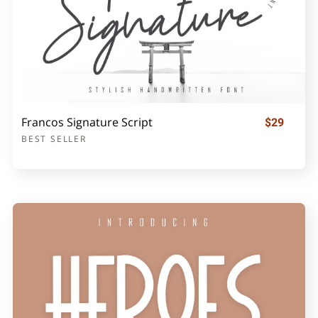
Francos Signature Script
$29
BEST SELLER