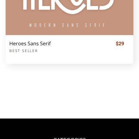
Heroes Sans Serif
$29
BEST SELLER