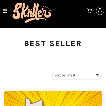
BEST SELLER