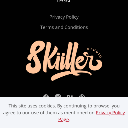
LEGAL
Privacy Policy
Terms and Conditions
This site uses cookies. By continuing to browse, you
agree to our use of them as mentioned on
Privacy Policy
Page
.