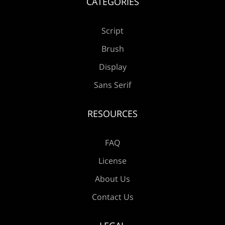
CATEGORIES
Script
Brush
Display
Sans Serif
RESOURCES
FAQ
License
About Us
Contact Us