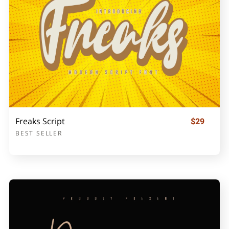
Freaks Script
$29
BEST SELLER