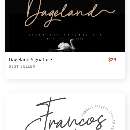
Dageland Signature
$29
BEST SELLER