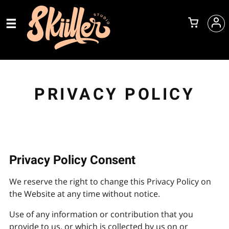
PRIVACY POLICY
Privacy Policy Consent
We reserve the right to change this Privacy Policy on
the Website at any time without notice.
Use of any information or contribution that you
provide to us, or which is collected by us on or