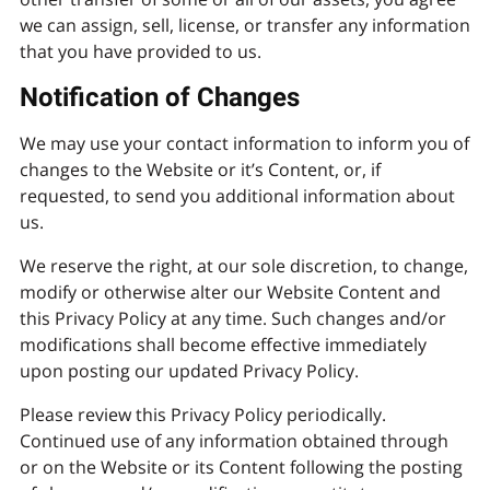
we can assign, sell, license, or transfer any information
that you have provided to us.
Notification of Changes
We may use your contact information to inform you of
changes to the Website or it’s Content, or, if
requested, to send you additional information about
us.
We reserve the right, at our sole discretion, to change,
modify or otherwise alter our Website Content and
this Privacy Policy at any time. Such changes and/or
modifications shall become effective immediately
upon posting our updated Privacy Policy.
Please review this Privacy Policy periodically.
Continued use of any information obtained through
or on the Website or its Content following the posting