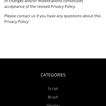
of changes and/or modifications constitutes
acceptance of the revised Privacy Policy.
Please contact us if you have any questions about this
Privacy Policy.
CATEGORIES
Script
Brush
Display