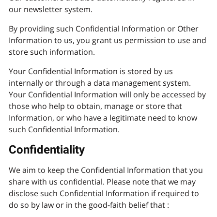
our newsletter system.
By providing such Confidential Information or Other
Information to us, you grant us permission to use and
store such information.
Your Confidential Information is stored by us
internally or through a data management system.
Your Confidential Information will only be accessed by
those who help to obtain, manage or store that
Information, or who have a legitimate need to know
such Confidential Information.
Confidentiality
We aim to keep the Confidential Information that you
share with us confidential. Please note that we may
disclose such Confidential Information if required to
do so by law or in the good-faith belief that :