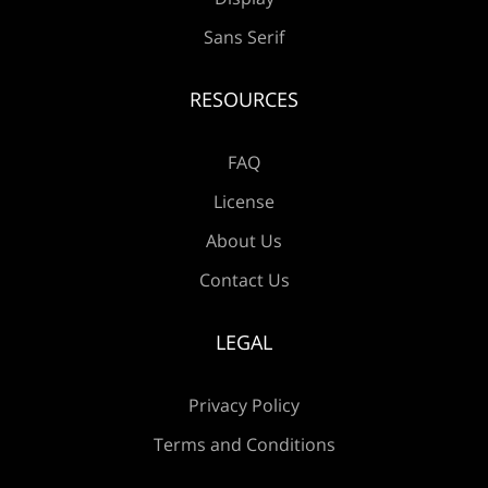
Sans Serif
RESOURCES
FAQ
License
About Us
Contact Us
LEGAL
Privacy Policy
Terms and Conditions