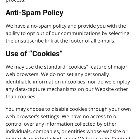
Anti-Spam Policy
We have a no-spam policy and provide you with the
ability to opt out of our communications by selecting
the unsubscribe link at the footer of all e-mails.
Use of “Cookies”
We may use the standard “cookies” feature of major
web browsers. We do not set any personally
identifiable information in cookies, nor do we employ
any data-capture mechanisms on our Website other
than cookies.
You may choose to disable cookies through your own
web browser’s settings. We have no access to or
control over any information collected by other
individuals, companies, or entities whose website or
materials may be linked to our Website or its Content.