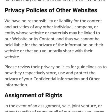
Privacy Policies of Other Websites
We have no responsibility or liability for the content
and activities of any other individual, company, or
entity whose website or materials may be linked to
our Website or its Content, and thus we cannot be
held liable for the privacy of the information on their
website or that you voluntarily share with their
website.
Please review their privacy policies for guidelines as to
how they respectively store, use and protect the
privacy of your Confidential Information and Other
Information.
Assignment of Rights
In the event of an assignment, sale, joint venture, or
other transfer of some or all of our assets, you agree