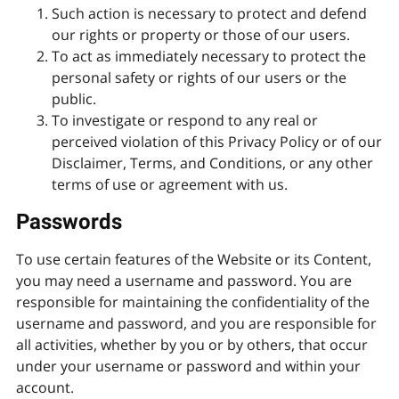
Such action is necessary to protect and defend
our rights or property or those of our users.
To act as immediately necessary to protect the
personal safety or rights of our users or the
public.
To investigate or respond to any real or
perceived violation of this Privacy Policy or of our
Disclaimer, Terms, and Conditions, or any other
terms of use or agreement with us.
Passwords
To use certain features of the Website or its Content,
you may need a username and password. You are
responsible for maintaining the confidentiality of the
username and password, and you are responsible for
all activities, whether by you or by others, that occur
under your username or password and within your
account.