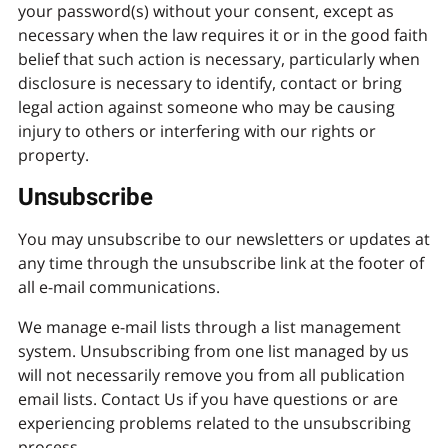
your password(s) without your consent, except as
necessary when the law requires it or in the good faith
belief that such action is necessary, particularly when
disclosure is necessary to identify, contact or bring
legal action against someone who may be causing
injury to others or interfering with our rights or
property.
Unsubscribe
You may unsubscribe to our newsletters or updates at
any time through the unsubscribe link at the footer of
all e-mail communications.
We manage e-mail lists through a list management
system. Unsubscribing from one list managed by us
will not necessarily remove you from all publication
email lists. Contact Us if you have questions or are
experiencing problems related to the unsubscribing
process.