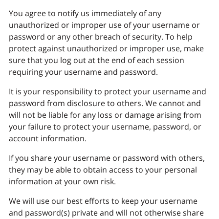
You agree to notify us immediately of any
unauthorized or improper use of your username or
password or any other breach of security. To help
protect against unauthorized or improper use, make
sure that you log out at the end of each session
requiring your username and password.
It is your responsibility to protect your username and
password from disclosure to others. We cannot and
will not be liable for any loss or damage arising from
your failure to protect your username, password, or
account information.
If you share your username or password with others,
they may be able to obtain access to your personal
information at your own risk.
We will use our best efforts to keep your username
and password(s) private and will not otherwise share