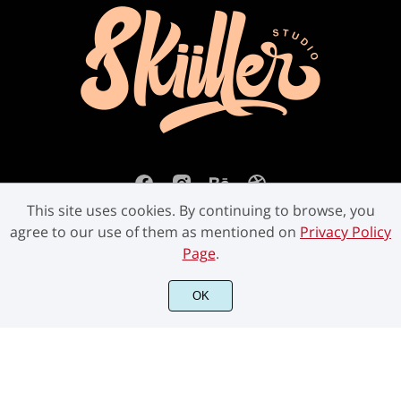
This site uses cookies. By continuing to browse, you
agree to our use of them as mentioned on
Privacy Policy
Page
.
©2023 Skiiller Studio. All Rights Reserved.
OK