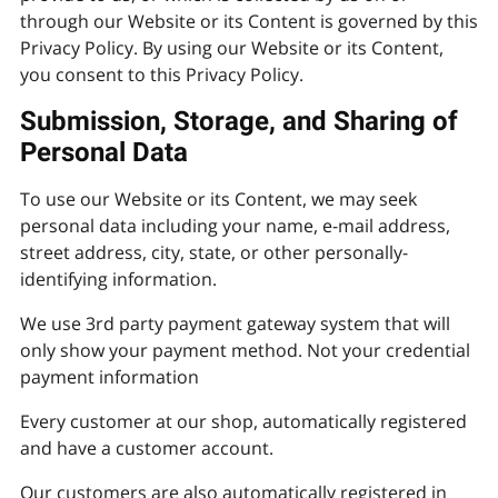
through our Website or its Content is governed by this
Privacy Policy. By using our Website or its Content,
you consent to this Privacy Policy.
Submission, Storage, and Sharing of
Personal Data
To use our Website or its Content, we may seek
personal data including your name, e-mail address,
street address, city, state, or other personally-
identifying information.
We use 3rd party payment gateway system that will
only show your payment method. Not your credential
payment information
Every customer at our shop, automatically registered
and have a customer account.
Our customers are also automatically registered in