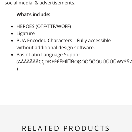
social media, & advertisements.
What’s include:
2
3
4
5
6
HEROES (OTF/TTF/WOFF)
Ligature
PUA Encoded Characters – Fully accessible
without additional design software.
7
8
9
:
;
Basic Latin Language Support
(AÀÁÂÃÄÅCÇDÐEÈÉÊËIÌÍÎÏÑOØÒÓÔÕÖUÙÜÚÛWYÝŸ
)
<
=
>
?
@
A
B
C
D
E
RELATED PRODUCTS