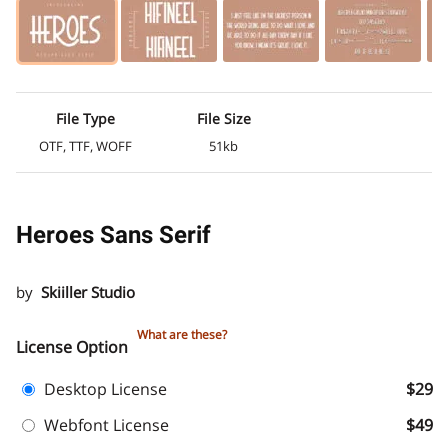
File Type
File Size
OTF, TTF, WOFF
51kb
Heroes Sans Serif
by
Skiiller Studio
What are these?
License Option
Desktop License
$29
Webfont License
$49