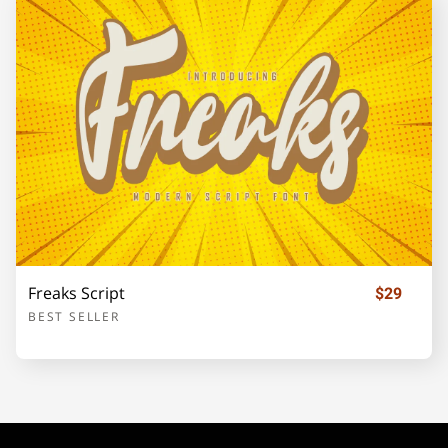
o
p
q
r
s
t
u
v
w
x
Freaks Script
$29
BEST SELLER
y
z
{
|
}