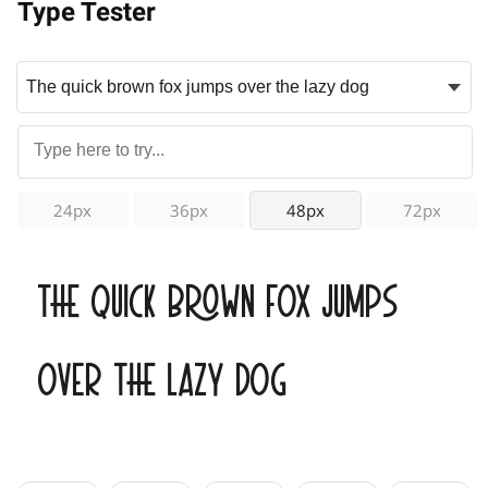
Type Tester
24px
36px
48px
72px
The quick brown fox jumps
over the lazy dog