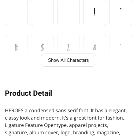

!
"
#
$
%
&
'
Show All Characters
(
)
*
+
,
Product Detail
HEROES a condensed sans serif font. It has a elegant,
-
.
/
0
1
classy look and modern. It’s a great font for fashion,
Ligature Feature Opentype, apparel projects,
signature, album cover, logo, branding, magazine,