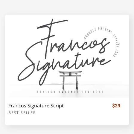
F
G
H
I
J
K
L
M
N
O
P
Q
R
S
T
Francos Signature Script
$29
BEST SELLER
U
V
W
X
Y