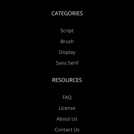
¡
¢
£
¥
CATEGORIES
Script
©
«
®
±
Brush
Display
Sans Serif
´
·
»
¿
À
RESOURCES
FAQ
Á
Â
Ã
Ä
Å
License
About Us
Contact Us