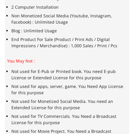
2 Computer Installation
Non Monetized Social Media (Youtube, Instagram,
Facebook) : Unlimited Usage
Blog : Unlimited Usage
End Product For Sale (Product / Print Ads / Digital
Impressions / Merchandise) : 1,000 Sales / Print / Pcs
You May Not :
Not used for E-Pub or Printed book. You need E-pub
License or Extended License for this purpose
Not used for apps, server, game. You Need App License
for this purpose
Not used for Monetized Social Media. You need an
Extended License for this purpose
Not used for TV Commercials. You Need a Broadcast
License for this purpose
Not used for Movie Project. You Need a Broadcast