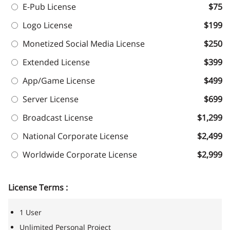
E-Pub License
$75
Logo License
$199
Monetized Social Media License
$250
Extended License
$399
App/Game License
$499
Server License
$699
Broadcast License
$1,299
National Corporate License
$2,499
Worldwide Corporate License
$2,999
License Terms :
1 User
Unlimited Personal Project