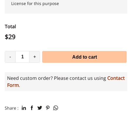
License for this purpose
Total
$
29
-
+
Add to cart
Need custom order? Please contact us using
Contact
Form
.
Share :