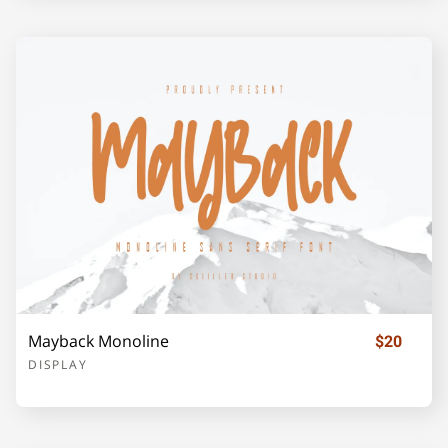
j
k
l
m
n
o
p
q
r
s
t
u
v
w
x
Mayback Monoline
$20
DISPLAY
y
z
{
|
}