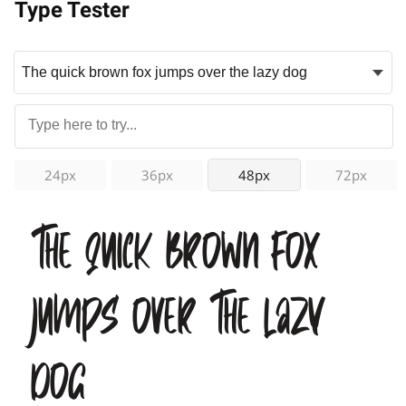
Type Tester
24px
36px
48px
72px
The quick brown fox
jumps over the lazy
dog