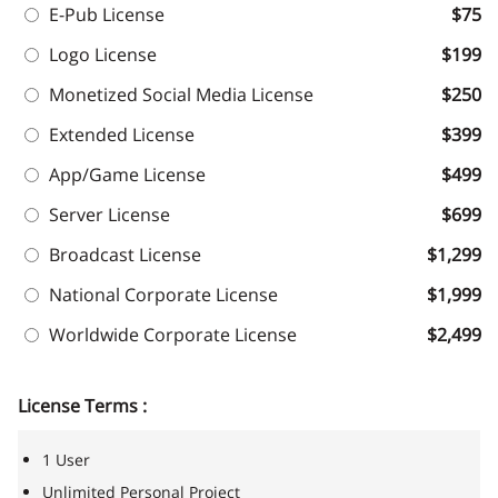
E-Pub License
$75
Logo License
$199
Monetized Social Media License
$250
Extended License
$399
App/Game License
$499
Server License
$699
Broadcast License
$1,299
National Corporate License
$1,999
Worldwide Corporate License
$2,499
License Terms :
1 User
Unlimited Personal Project