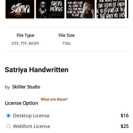
File Type
File Size
OTF, TTF, WOFF
77kb
Satriya Handwritten
by
Skiiller Studio
What are these?
License Option
Desktop License
$16
Webfont License
$25