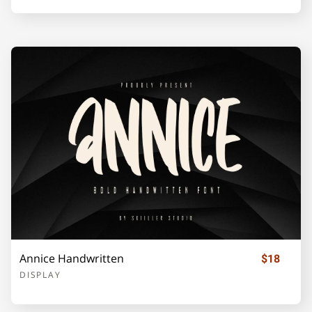
U
V
W
X
Y
Z
[
\
]
_
`
a
b
c
d
Annice Handwritten
$18
e
f
g
h
i
DISPLAY