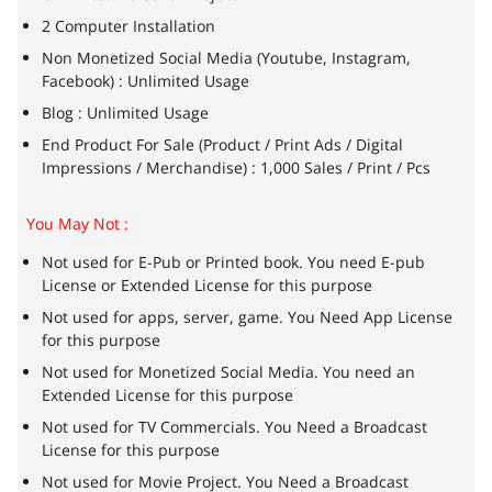
2 Computer Installation
Non Monetized Social Media (Youtube, Instagram,
Facebook) : Unlimited Usage
Blog : Unlimited Usage
End Product For Sale (Product / Print Ads / Digital
Impressions / Merchandise) : 1,000 Sales / Print / Pcs
You May Not :
Not used for E-Pub or Printed book. You need E-pub
License or Extended License for this purpose
Not used for apps, server, game. You Need App License
for this purpose
Not used for Monetized Social Media. You need an
Extended License for this purpose
Not used for TV Commercials. You Need a Broadcast
License for this purpose
Not used for Movie Project. You Need a Broadcast