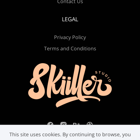
Contact Us
LEGAL
Ú
Û
Ü
Ý
ß
Privacy Policy
Terms and Conditions
à
á
â
ã
ä
å
æ
ç
è
é
This site uses cookies. By continuing to browse, you