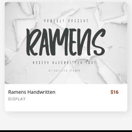
¡
¢
£
¥
©
«
®
±
´
·
»
¿
À
Ramens Handwritten
$16
DISPLAY
Á
Â
Ã
Ä
Å