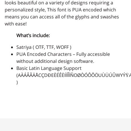
-
.
/
0
1
looks beautiful on a variety of designs requiring a
personalized style, This font is PUA encoded which
means you can access all of the glyphs and swashes
with ease!
2
3
4
5
6
What’s include:
Satriya ( OTF, TTF, WOFF )
PUA Encoded Characters – Fully accessible
without additional design software.
7
8
9
:
;
Basic Latin Language Support
(AÀÁÂÃÄÅCÇDÐEÈÉÊËIÌÍÎÏÑOØÒÓÔÕÖUÙÜÚÛWYÝŸ
)
<
=
>
?
@