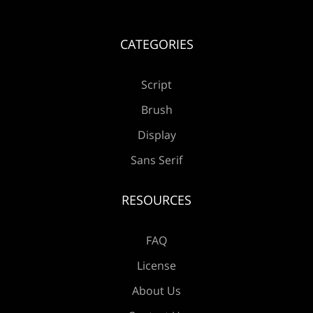
CATEGORIES
Æ
Ç
È
É
Ê
Script
Brush
Ë
Ì
Í
Î
Ï
Display
Sans Serif
RESOURCES
Ð
Ñ
Ò
Ó
Ô
FAQ
License
About Us
Õ
Ö
×
Ø
Ù