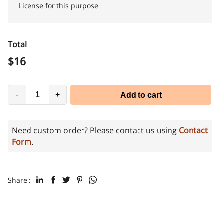
License for this purpose
Total
$
16
-
+
Add to cart
Need custom order? Please contact us using
Contact
Form
.
Share :