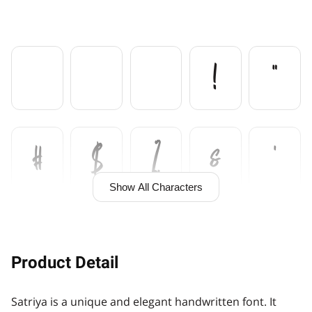

!
"
#
$
%
&
'
Show All Characters
(
)
*
+
,
Product Detail
Satriya is a unique and elegant handwritten font. It