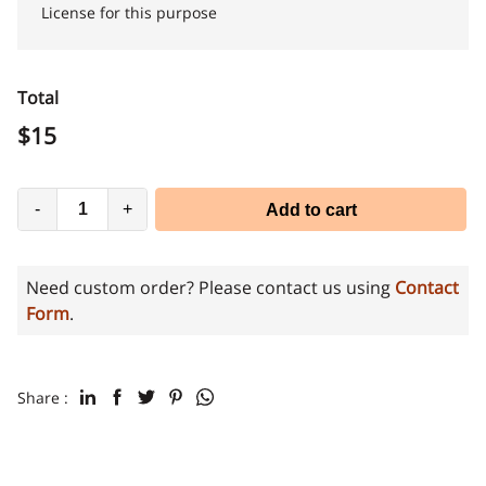
License for this purpose
Total
$
15
-
+
Add to cart
Need custom order? Please contact us using
Contact
Form
.
Share :