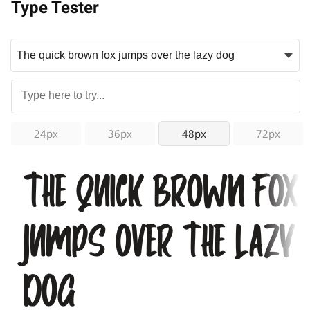
Type Tester
24px
36px
48px
72px
The quick brown fox
jumps over the lazy
dog