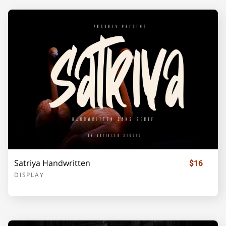
U
V
W
X
Y
Z
[
\
]
_
`
a
b
c
d
Satriya Handwritten
$16
DISPLAY
e
f
g
h
i