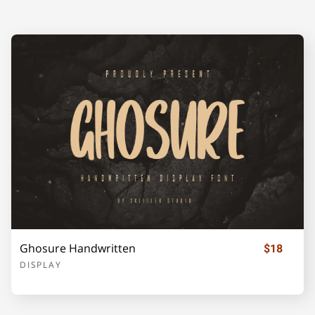
A
B
C
D
E
F
G
H
I
J
K
L
M
N
O
Ghosure Handwritten
$18
P
Q
R
S
T
DISPLAY