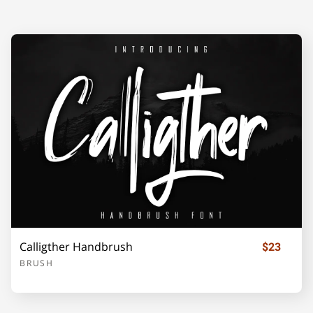
F
G
H
I
J
K
L
M
N
O
P
Q
R
S
T
Calligther Handbrush
$23
BRUSH
U
V
W
X
Y