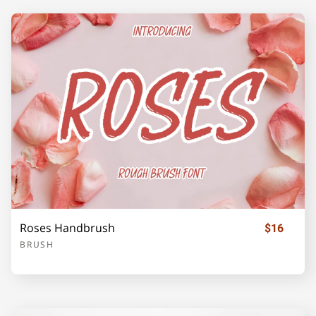
Z
[
\
]
_
`
a
b
c
d
e
f
g
h
i
Roses Handbrush
$16
BRUSH
j
k
l
m
n