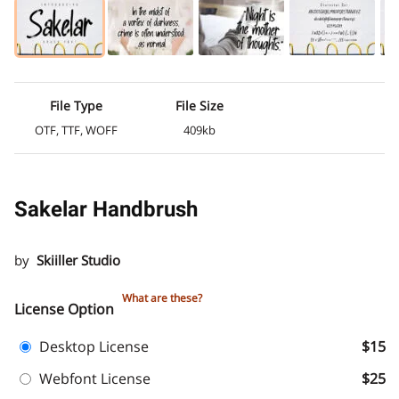
File Type
File Size
OTF, TTF, WOFF
409kb
Sakelar Handbrush
by
Skiiller Studio
What are these?
License Option
Desktop License
$15
Webfont License
$25