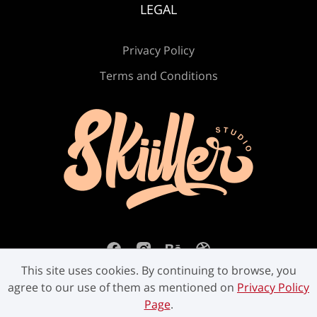
LEGAL
Ú
Û
Ü
Ý
ß
Privacy Policy
Terms and Conditions
à
á
â
ã
ä
å
æ
ç
è
é
ê
ë
ì
í
î
This site uses cookies. By continuing to browse, you
agree to our use of them as mentioned on
Privacy Policy
Page
.