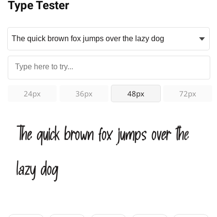
Type Tester
24px
36px
48px
72px
The quick brown fox jumps over the
lazy dog