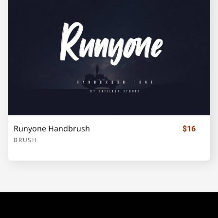
¡
¢
£
¥
«
±
´
·
»
¿
À
Runyone Handbrush
$16
BRUSH
Á
Â
Ã
Ä
Å