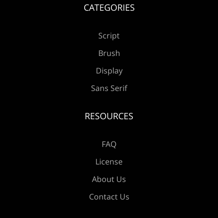
Æ
Ç
È
É
Ê
CATEGORIES
Script
Brush
Ë
Ì
Í
Î
Ï
Display
Sans Serif
RESOURCES
Ð
Ñ
Ò
Ó
Ô
FAQ
License
Õ
Ö
×
Ø
Ù
About Us
Contact Us