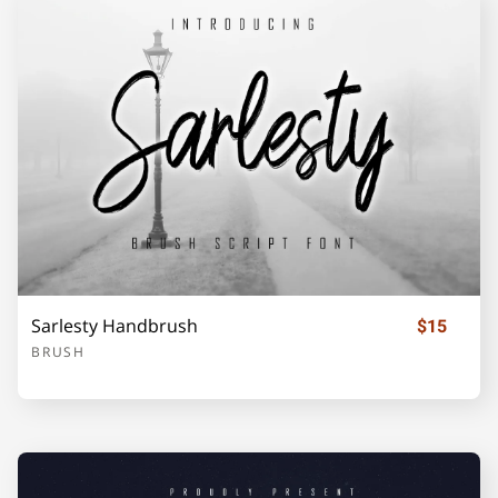
o
p
q
r
s
t
u
v
w
x
Sarlesty Handbrush
$15
BRUSH
y
z
{
|
}