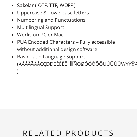
Sakelar ( OTF, TTF, WOFF )
Uppercase & Lowercase letters
2
3
4
5
6
Numbering and Punctuations
Multilingual Support
Works on PC or Mac
PUA Encoded Characters – Fully accessible
without additional design software.
7
8
9
:
;
Basic Latin Language Support
(AÀÁÂÃÄÅCÇDÐEÈÉÊËIÌÍÎÏÑOØÒÓÔÕÖUÙÜÚÛWYÝŸ
)
<
=
>
?
@
A
B
C
D
E
RELATED PRODUCTS