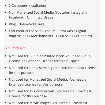
2 Computer Installation
Non Monetized Social Media (Youtube, Instagram,
Facebook) : Unlimited Usage
Blog : Unlimited Usage
End Product For Sale (Product / Print Ads / Digital
Impressions / Merchandise) : 1,000 Sales / Print / Pcs
You May Not :
Not used for E-Pub or Printed book. You need E-pub
License or Extended License for this purpose
Not used for apps, server, game. You Need App License
for this purpose
Not used for Monetized Social Media. You need an
Extended License for this purpose
Not used for TV Commercials. You Need a Broadcast
License for this purpose
Not used for Movie Project. You Need a Broadcast