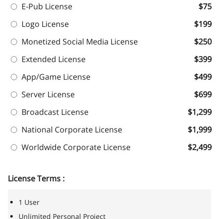
E-Pub License
$75
Logo License
$199
Monetized Social Media License
$250
Extended License
$399
App/Game License
$499
Server License
$699
Broadcast License
$1,299
National Corporate License
$1,999
Worldwide Corporate License
$2,499
License Terms :
1 User
Unlimited Personal Project