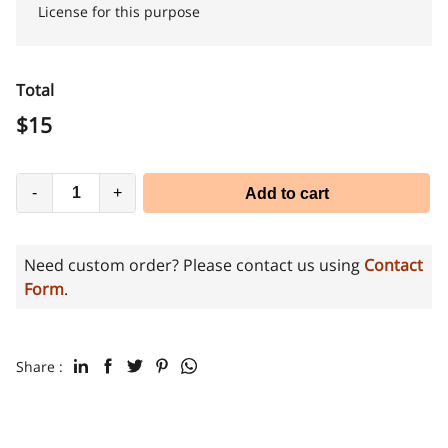
License for this purpose
Total
$
15
-
+
Add to cart
Need custom order? Please contact us using
Contact
Form
.
Share :