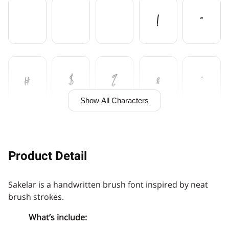
!
"
#
$
%
&
'
Show All Characters
(
)
+
,
Product Detail
Sakelar is a handwritten brush font inspired by neat
-
.
/
0
1
brush strokes.
What’s include: