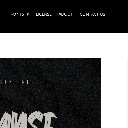
FONTS
LICENSE
ABOUT
CONTACT US