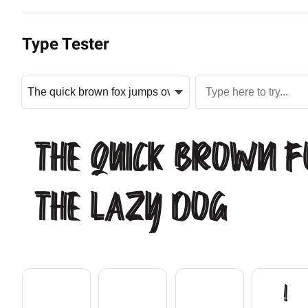
Type Tester
The quick brown f
the lazy dog
!