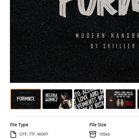
File Type
File Size
OTF, TTF, WOFF
105kb