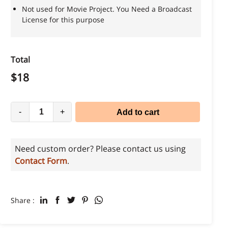
Not used for Movie Project. You Need a Broadcast
License for this purpose
Total
$
18
-
+
Add to cart
Need custom order? Please contact us using
Contact Form
.
Share :