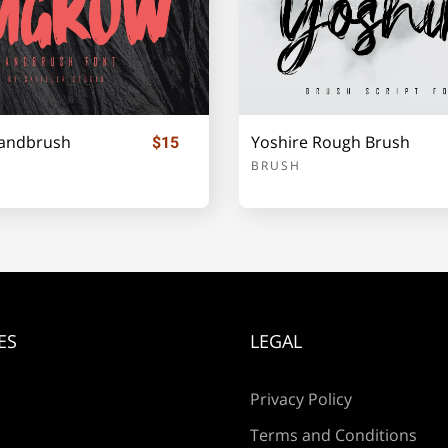
i
j
k
andbrush
Yoshire Rough Brush
$15
p
q
r
BRUSH
w
x
y
ES
LEGAL
¡
¢
Privacy Policy
Terms and Conditions