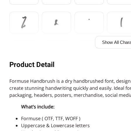
%
&
'
(
Show All Chara
,
-
.
/
Product Detail
3
4
5
6
Formuse Handbrush is a dry handbrushed font, designe
create stunning handwriting quickly and easily. Ideal f
packaging, headers, posters, merchandise, social media
:
;
<
=
What’s include:
Formuse ( OTF, TTF, WOFF )
Uppercase & Lowercase letters