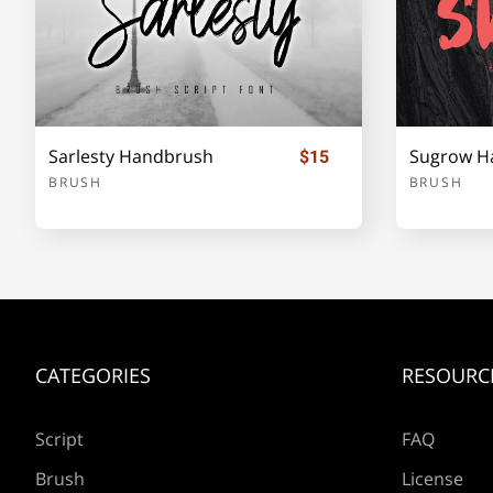
e
f
g
h
Sarlesty Handbrush
Sugrow H
$15
l
m
n
o
BRUSH
BRUSH
s
t
u
v
CATEGORIES
RESOURC
z
{
|
}
Script
FAQ
Brush
License