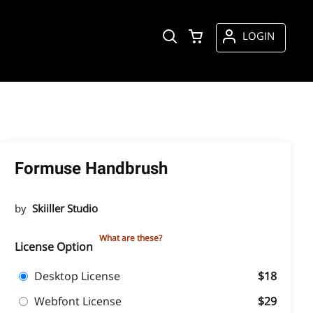
LOGIN
Formuse Handbrush
by
Skiiller Studio
What are these?
License Option
Desktop License
$18
Webfont License
$29