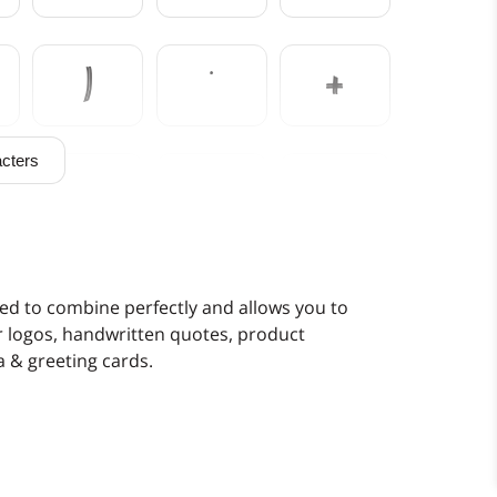
)
*
+
cters
0
1
2
7
8
9
d to combine perfectly and allows you to
or logos, handwritten quotes, product
 & greeting cards.
>
?
@