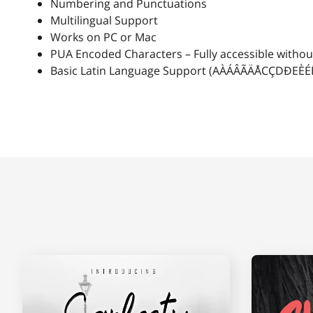
Numbering and Punctuations
A
B
C
D
Multilingual Support
Works on PC or Mac
PUA Encoded Characters – Fully accessible without
Basic Latin Language Support (AÀÁÂÃÄÅCÇDÐ
H
I
J
K
O
P
Q
R
V
W
X
Y
]
_
`
a