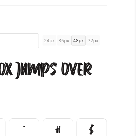
24px
36px
48px
72px
ox jumps over
"
#
$