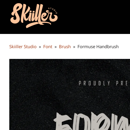
Skiiller Studio
»
Font
»
Brush
»
Formuse Handbrush