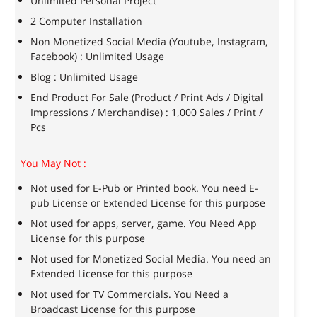
Unlimited Personal Project
2 Computer Installation
Non Monetized Social Media (Youtube, Instagram,
Facebook) : Unlimited Usage
Blog : Unlimited Usage
End Product For Sale (Product / Print Ads / Digital
Impressions / Merchandise) : 1,000 Sales / Print /
Pcs
You May Not :
Not used for E-Pub or Printed book. You need E-
pub License or Extended License for this purpose
Not used for apps, server, game. You Need App
License for this purpose
Not used for Monetized Social Media. You need an
Extended License for this purpose
Not used for TV Commercials. You Need a
Broadcast License for this purpose