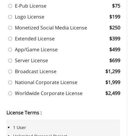
E-Pub License
$75
Logo License
$199
Monetized Social Media License
$250
Extended License
$399
App/Game License
$499
Server License
$699
Broadcast License
$1,299
National Corporate License
$1,999
Worldwide Corporate License
$2,499
License Terms :
1 User