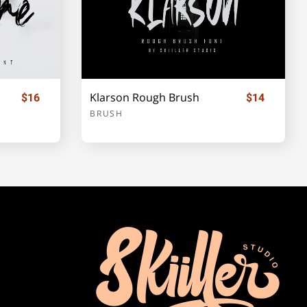
Klarson Rough Brush
$16
$14
BRUSH