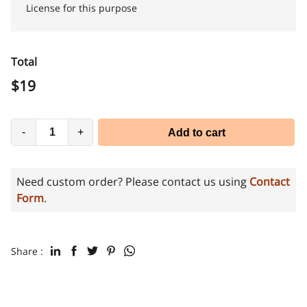
License for this purpose
Total
$
19
-
+
Add to cart
Need custom order? Please contact us using
Contact
Form
.
Share :