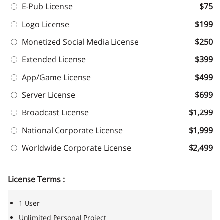
E-Pub License
$75
Logo License
$199
Monetized Social Media License
$250
Extended License
$399
App/Game License
$499
Server License
$699
Broadcast License
$1,299
National Corporate License
$1,999
Worldwide Corporate License
$2,499
License Terms :
1 User
Unlimited Personal Project