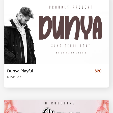
F
G
H
I
J
K
L
M
N
O
Dunya Playful
$20
P
Q
R
S
T
DISPLAY
U
V
W
X
Y