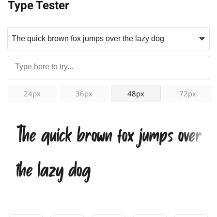
Type Tester
24px
36px
48px
72px
The quick brown fox jumps over
the lazy dog