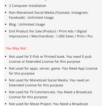
2 Computer Installation
Non Monetized Social Media (Youtube, Instagram,
Facebook) : Unlimited Usage
Blog : Unlimited Usage
End Product For Sale (Product / Print Ads / Digital
Impressions / Merchandise) : 1,000 Sales / Print / Pcs
You May Not :
Not used for E-Pub or Printed book. You need E-pub
License or Extended License for this purpose
Not used for apps, server, game. You Need App License
for this purpose
Not used for Monetized Social Media. You need an
Extended License for this purpose
Not used for TV Commercials. You Need a Broadcast
License for this purpose
Not used for Movie Project. You Need a Broadcast