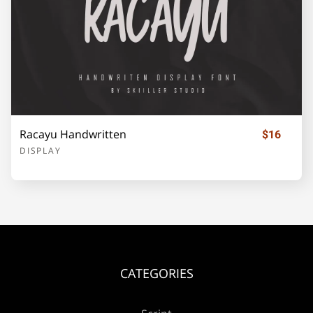
¡
¢
£
¥
©
«
®
±
Racayu Handwritten
$16
DISPLAY
´
·
»
¿
À
Á
Â
Ã
Ä
Å
CATEGORIES