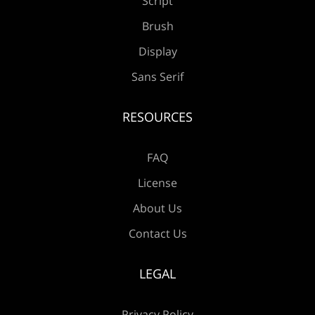
Script
Æ
Ç
È
É
Ê
Brush
Display
Sans Serif
Ë
Ì
Í
Î
Ï
RESOURCES
FAQ
Ð
Ñ
Ò
Ó
Ô
License
About Us
Contact Us
Õ
Ö
×
Ø
Ù
LEGAL
Privacy Policy