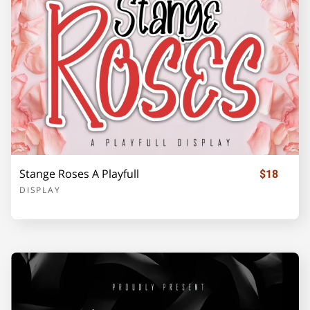
Z
[
\
]
_
`
a
b
c
d
Stange Roses A Playfull
$18
DISPLAY
e
f
g
h
i
j
k
l
m
n