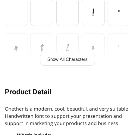
!
"
#
$
%
&
'
Show All Characters
(
)
+
,
Product Detail
Onether is a modern, cool, beautiful, and very suitable
-
.
/
0
1
Handwritten font to support your presentation and
support in marketing your products and business