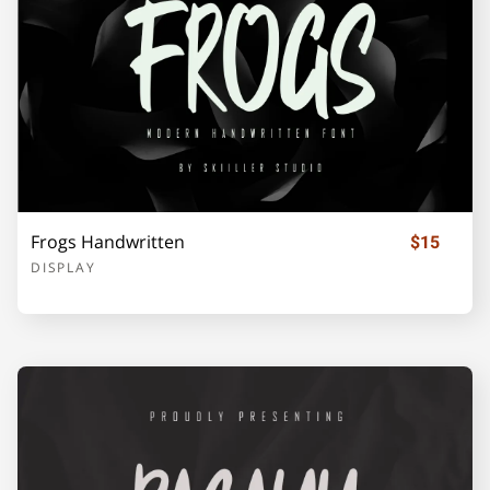
o
p
q
r
s
t
u
v
w
x
Frogs Handwritten
$15
DISPLAY
y
z
{
|
}