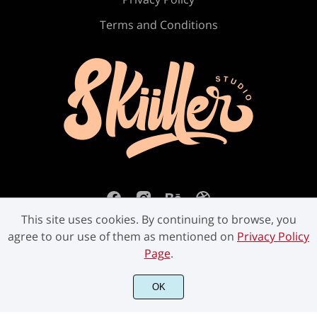
Ú
Û
Ü
Ý
ß
Terms and Conditions
à
á
â
ã
ä
å
æ
ç
è
é
This site uses cookies. By continuing to browse, you
agree to our use of them as mentioned on
Privacy Policy
Page
.
ê
ë
ì
í
î
©2023 Skiiller Studio. All Rights Reserved.
OK