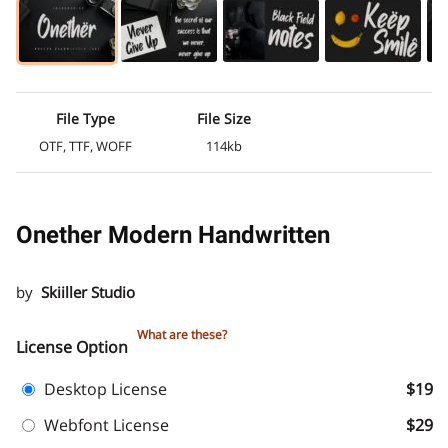
File Type
File Size
OTF, TTF, WOFF
114kb
Onether Modern Handwritten
by
Skiiller Studio
What are these?
License Option
Desktop License
$19
Webfont License
$29