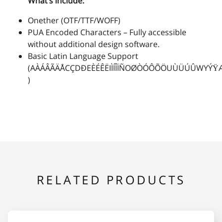
What’s include:
Onether (OTF/TTF/WOFF)
2
3
4
5
6
PUA Encoded Characters – Fully accessible
without additional design software.
Basic Latin Language Support
(AÀÁÂÃÄÅCÇDÐEÈÉÊËIÌÍÎÏÑOØÒÓÔÕÖUÙÜÚÛWYÝŸ
)
7
8
9
:
;
<
=
>
?
@
RELATED PRODUCTS
A
B
C
D
E