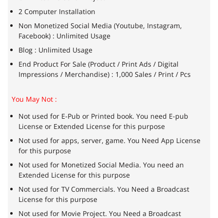
2 Computer Installation
Non Monetized Social Media (Youtube, Instagram,
Facebook) : Unlimited Usage
Blog : Unlimited Usage
End Product For Sale (Product / Print Ads / Digital
Impressions / Merchandise) : 1,000 Sales / Print / Pcs
You May Not :
Not used for E-Pub or Printed book. You need E-pub
License or Extended License for this purpose
Not used for apps, server, game. You Need App License
for this purpose
Not used for Monetized Social Media. You need an
Extended License for this purpose
Not used for TV Commercials. You Need a Broadcast
License for this purpose
Not used for Movie Project. You Need a Broadcast