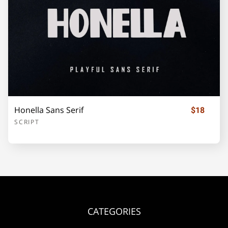
¡
¢
£
¥
©
«
®
±
Honella Sans Serif
$18
´
·
»
¿
À
SCRIPT
Á
Â
Ã
Ä
Å
CATEGORIES