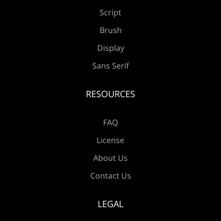
Æ
Ç
È
É
Ê
Script
Brush
Display
Ë
Ì
Í
Î
Ï
Sans Serif
RESOURCES
Ð
Ñ
Ò
Ó
Ô
FAQ
License
About Us
Õ
Ö
×
Ø
Ù
Contact Us
LEGAL