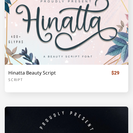
o
p
q
r
s
t
u
v
w
x
Hinatta Beauty Script
$29
SCRIPT
y
z
{
|
}