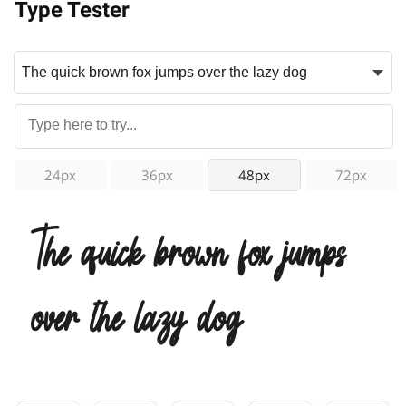
Type Tester
24px
36px
48px
72px
The quick brown fox jumps
over the lazy dog