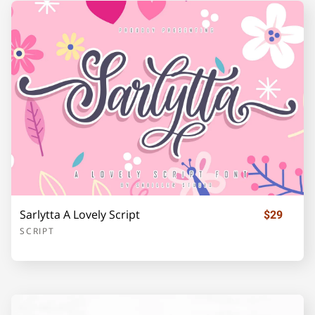
F
G
H
I
J
K
L
M
N
O
P
Q
R
S
T
Sarlytta A Lovely Script
$29
SCRIPT
U
V
W
X
Y