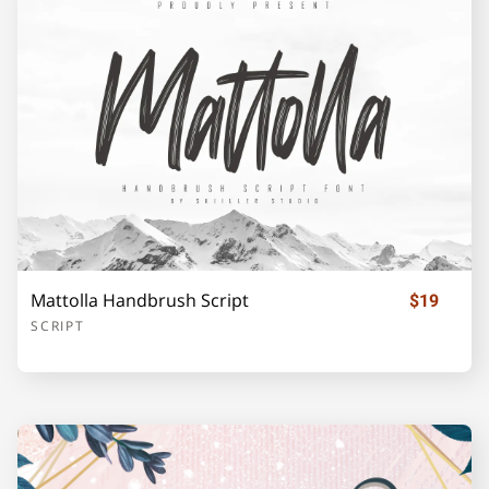
Z
[
\
]
_
`
a
b
c
d
Mattolla Handbrush Script
$19
SCRIPT
e
f
g
h
i
j
k
l
m
n