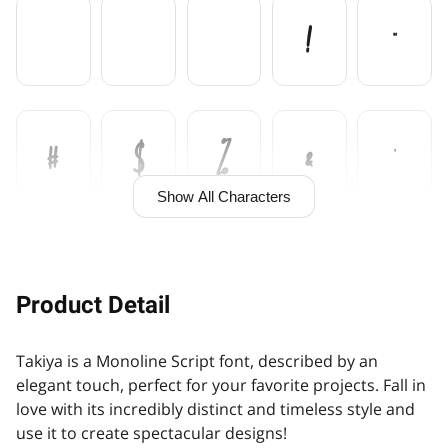
!
"
#
$
%
&
'
Show All Characters
(
)
*
+
,
Product Detail
Takiya is a Monoline Script font, described by an
-
.
/
0
1
elegant touch, perfect for your favorite projects. Fall in
love with its incredibly distinct and timeless style and
use it to create spectacular designs!