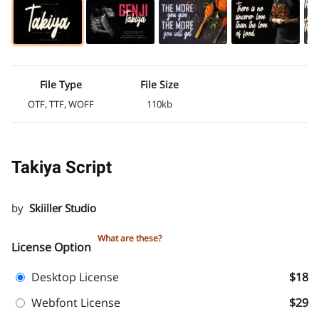
File Type
File Size
OTF, TTF, WOFF
110kb
Takiya Script
by
Skiiller Studio
What are these?
License Option
Desktop License
$18
Webfont License
$29