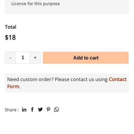
License for this purpose
Total
$
18
-
+
Add to cart
Need custom order? Please contact us using
Contact
Form
.
Share :