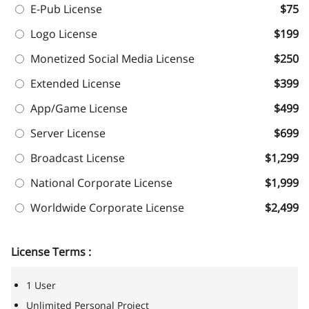
E-Pub License
$75
Logo License
$199
Monetized Social Media License
$250
Extended License
$399
App/Game License
$499
Server License
$699
Broadcast License
$1,299
National Corporate License
$1,999
Worldwide Corporate License
$2,499
License Terms :
1 User
Unlimited Personal Project