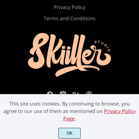
Ú
Û
Ü
Ý
ß
Privacy Policy
Terms and Conditions
à
á
â
ã
ä
å
æ
ç
è
é
This site uses cookies. By continuing to browse, you
agree to our use of them as mentioned on
Privacy Policy
ê
ë
ì
í
î
Page
.
©2023 Skiiller Studio. All Rights Reserved.
OK