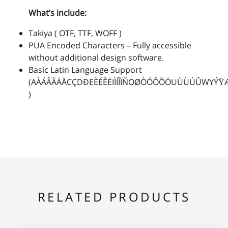
What’s include:
2
3
4
5
6
Takiya ( OTF, TTF, WOFF )
PUA Encoded Characters – Fully accessible
without additional design software.
Basic Latin Language Support
7
8
9
:
;
(AÀÁÂÃÄÅCÇDÐEÈÉÊËIÌÍÎÏÑOØÒÓÔÕÖUÙÜÚÛWYÝŸ
)
<
=
>
?
@
RELATED PRODUCTS
A
B
C
D
E