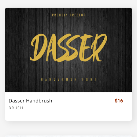
Dasser Handbrush
$16
BRUSH