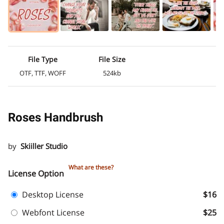
File Type
File Size
OTF, TTF, WOFF
524kb
Roses Handbrush
by
Skiiller Studio
What are these?
License Option
Desktop License
$16
Webfont License
$25