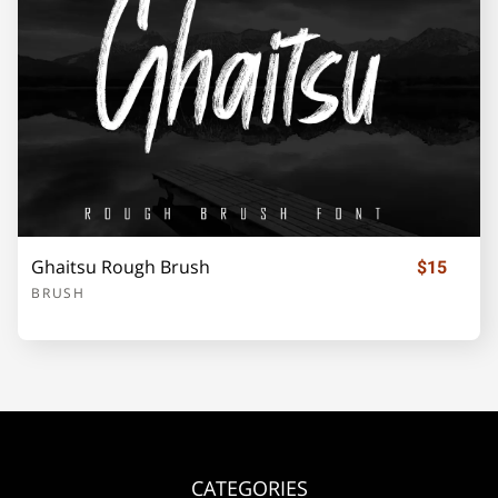
Ghaitsu Rough Brush
$15
BRUSH
CATEGORIES