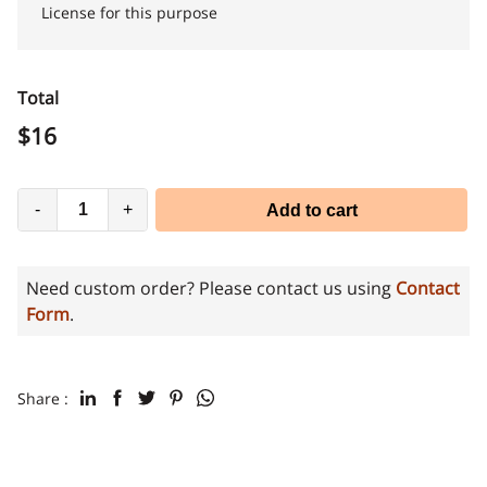
License for this purpose
Total
$
16
-
+
Add to cart
Need custom order? Please contact us using
Contact
Form
.
Share :