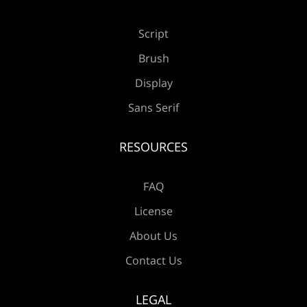
Script
Brush
Display
Sans Serif
RESOURCES
FAQ
License
About Us
Contact Us
LEGAL