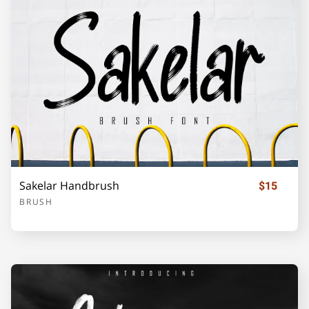
Sakelar Handbrush
$15
BRUSH