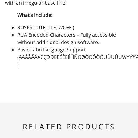
with an irregular base line.
What’s include:
ROSES ( OTF, TTF, WOFF )
PUA Encoded Characters – Fully accessible
without additional design software.
Basic Latin Language Support
(AÀÁÂÃÄÅCÇDÐEÈÉÊËIÌÍÎÏÑOØÒÓÔÕÖUÙÜÚÛWYÝŸ
)
RELATED PRODUCTS