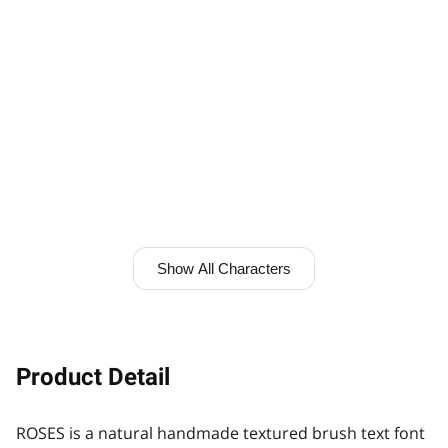
Show All Characters
Product Detail
ROSES is a natural handmade textured brush text font