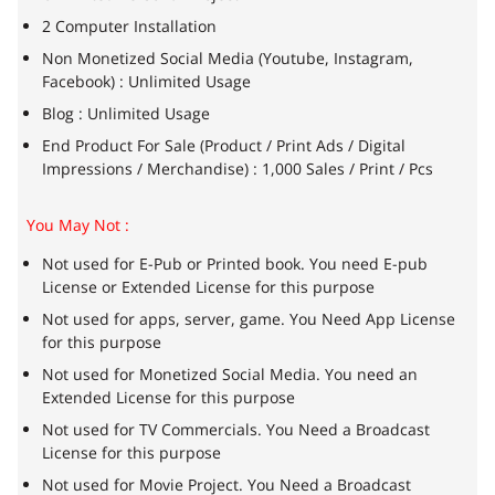
2 Computer Installation
Non Monetized Social Media (Youtube, Instagram,
Facebook) : Unlimited Usage
Blog : Unlimited Usage
End Product For Sale (Product / Print Ads / Digital
Impressions / Merchandise) : 1,000 Sales / Print / Pcs
You May Not :
Not used for E-Pub or Printed book. You need E-pub
License or Extended License for this purpose
Not used for apps, server, game. You Need App License
for this purpose
Not used for Monetized Social Media. You need an
Extended License for this purpose
Not used for TV Commercials. You Need a Broadcast
License for this purpose
Not used for Movie Project. You Need a Broadcast