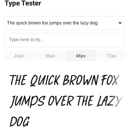
Type Tester
24px
36px
48px
72px
The quick brown fox
jumps over the lazy
dog