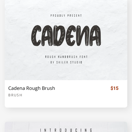
Cadena Rough Brush
$15
BRUSH