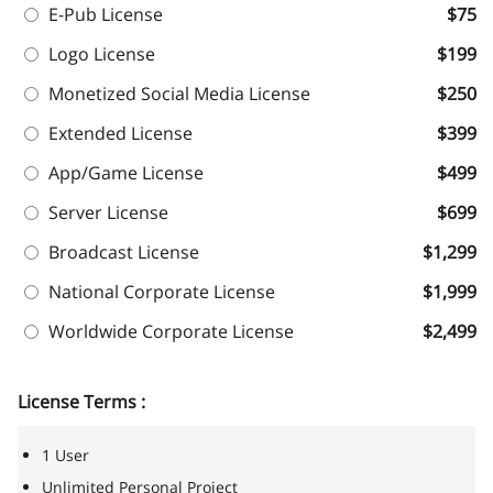
E-Pub License
$75
Logo License
$199
Monetized Social Media License
$250
Extended License
$399
App/Game License
$499
Server License
$699
Broadcast License
$1,299
National Corporate License
$1,999
Worldwide Corporate License
$2,499
License Terms :
1 User
Unlimited Personal Project