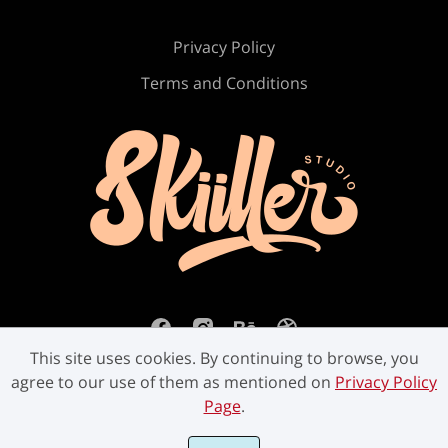
Privacy Policy
Terms and Conditions
This site uses cookies. By continuing to browse, you
agree to our use of them as mentioned on
Privacy Policy
Page
.