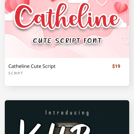
o
p
q
r
s
t
u
v
w
x
Catheline Cute Script
$19
SCRIPT
y
z
{
|
}