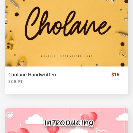
Z
[
\
]
_
`
a
b
c
d
Cholane Handwritten
$16
SCRIPT
e
f
g
h
i
j
k
l
m
n