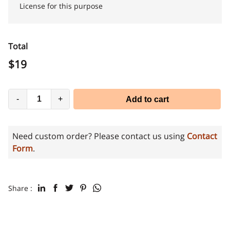
License for this purpose
Total
$
19
-
+
Add to cart
Need custom order? Please contact us using
Contact
Form
.
Share :