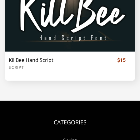
¡
¢
£
¥
«
±
KillBee Hand Script
$15
SCRIPT
´
·
»
¿
À
Á
Â
Ã
Ä
Å
CATEGORIES