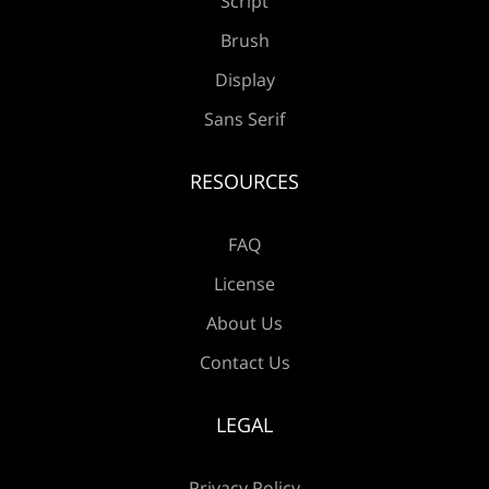
Script
Æ
Ç
È
É
Ê
Brush
Display
Sans Serif
Ë
Ì
Í
Î
Ï
RESOURCES
FAQ
Ð
Ñ
Ò
Ó
Ô
License
About Us
Contact Us
Õ
Ö
×
Ø
Ù
LEGAL
Privacy Policy