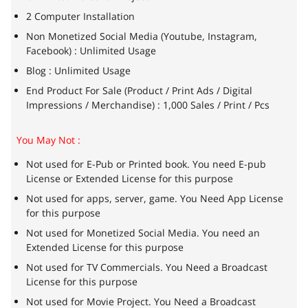
2 Computer Installation
Non Monetized Social Media (Youtube, Instagram,
Facebook) : Unlimited Usage
Blog : Unlimited Usage
End Product For Sale (Product / Print Ads / Digital
Impressions / Merchandise) : 1,000 Sales / Print / Pcs
You May Not :
Not used for E-Pub or Printed book. You need E-pub
License or Extended License for this purpose
Not used for apps, server, game. You Need App License
for this purpose
Not used for Monetized Social Media. You need an
Extended License for this purpose
Not used for TV Commercials. You Need a Broadcast
License for this purpose
Not used for Movie Project. You Need a Broadcast