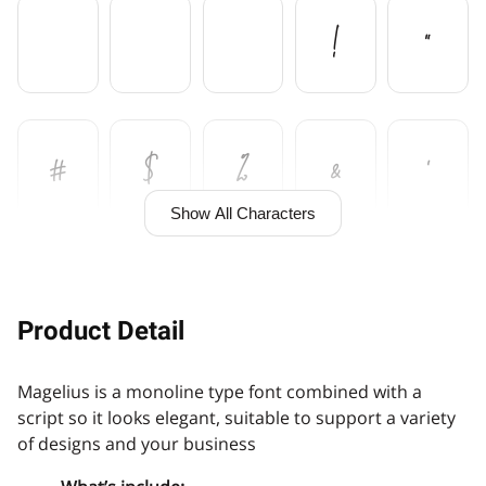
!
"
#
$
%
&
'
Show All Characters
(
)
+
,
Product Detail
Magelius is a monoline type font combined with a
-
.
/
0
1
script so it looks elegant, suitable to support a variety
of designs and your business