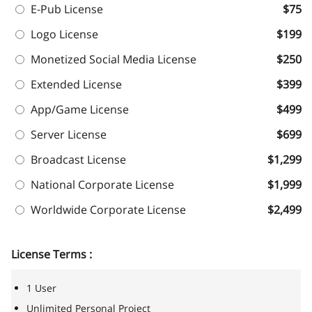
E-Pub License
$75
Logo License
$199
Monetized Social Media License
$250
Extended License
$399
App/Game License
$499
Server License
$699
Broadcast License
$1,299
National Corporate License
$1,999
Worldwide Corporate License
$2,499
License Terms :
1 User
Unlimited Personal Project