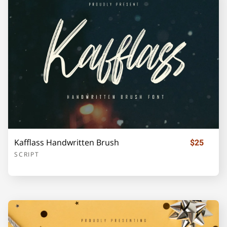
F
G
H
I
J
K
L
M
N
O
Kafflass Handwritten Brush
$25
P
Q
R
S
T
SCRIPT
U
V
W
X
Y