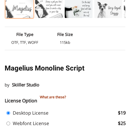
File Type
File Size
OTF, TTF, WOFF
115kb
Magelius Monoline Script
by
Skiiller Studio
What are these?
License Option
Desktop License
$19
Webfont License
$25