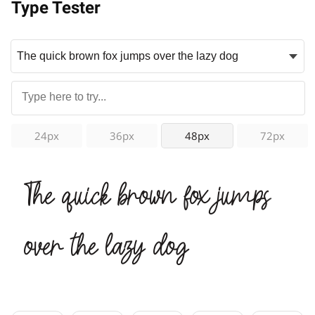
Type Tester
24px
36px
48px
72px
The quick brown fox jumps
over the lazy dog