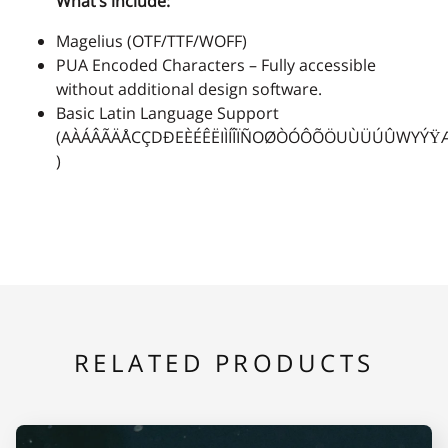
What’s include:
Magelius (OTF/TTF/WOFF)
2
3
4
5
6
PUA Encoded Characters – Fully accessible
without additional design software.
Basic Latin Language Support
(AÀÁÂÃÄÅCÇDÐEÈÉÊËIÌÍÎÏÑOØÒÓÔÕÖUÙÜÚÛWYÝŸ
)
7
8
9
:
;
<
=
>
?
@
RELATED PRODUCTS
A
B
C
D
E