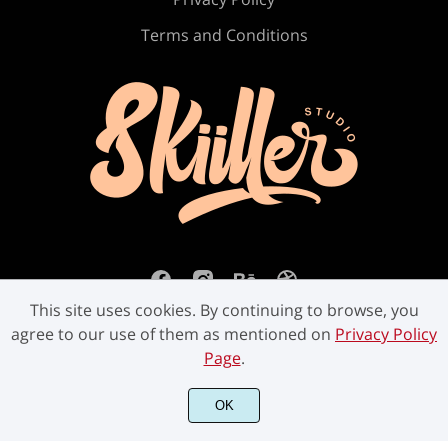
Ú
Û
Ü
Ý
ß
Terms and Conditions
à
á
â
ã
ä
å
æ
ç
è
é
This site uses cookies. By continuing to browse, you
agree to our use of them as mentioned on
Privacy Policy
Page
.
ê
ë
ì
í
î
©2023 Skiiller Studio. All Rights Reserved.
OK