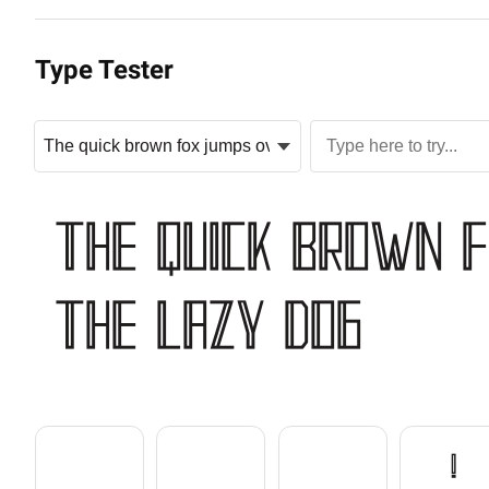
Type Tester
The quick brown 
the lazy dog

!