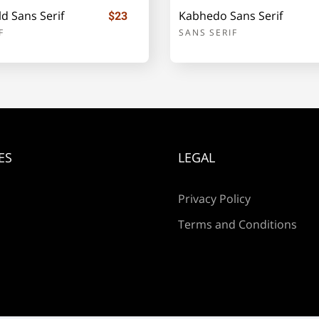
d Sans Serif
Kabhedo Sans Serif
$23
F
SANS SERIF
i
j
k
p
q
r
ES
LEGAL
w
x
y
Privacy Policy
Terms and Conditions
¡
¢