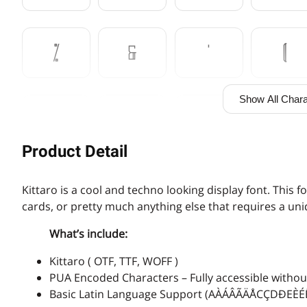
%
&
'
(
Show All Chara
,
-
.
/
Product Detail
3
4
5
6
Kittaro is a cool and techno looking display font. This f
cards, or pretty much anything else that requires a un
What’s include:
:
;
<
=
Kittaro ( OTF, TTF, WOFF )
PUA Encoded Characters – Fully accessible without
Basic Latin Language Support (AÀÁÂÃÄÅCÇDÐ