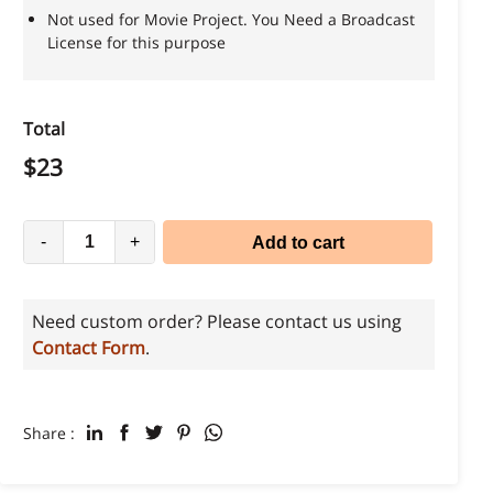
Not used for Movie Project. You Need a Broadcast
License for this purpose
Total
$
23
-
+
Add to cart
Need custom order? Please contact us using
Contact Form
.
Share :