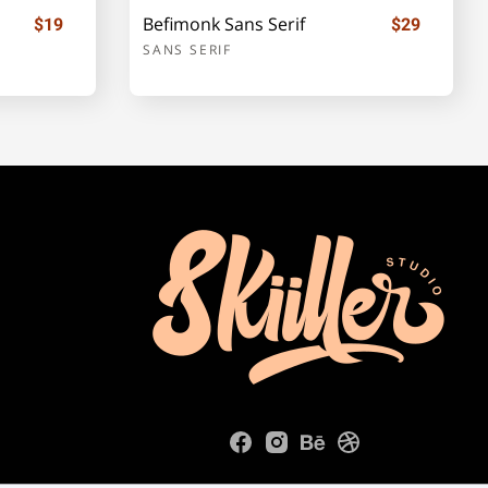
Befimonk Sans Serif
$19
$29
SANS SERIF