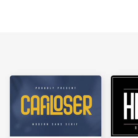
A
B
C
D
H
I
J
K
O
P
Q
R
V
W
X
Y
]
_
`
a