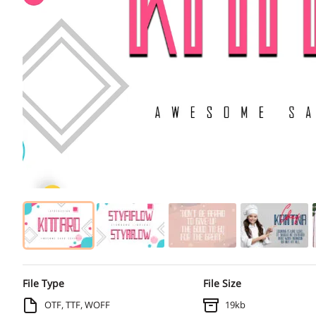
File Type
File Size
OTF, TTF, WOFF
19kb