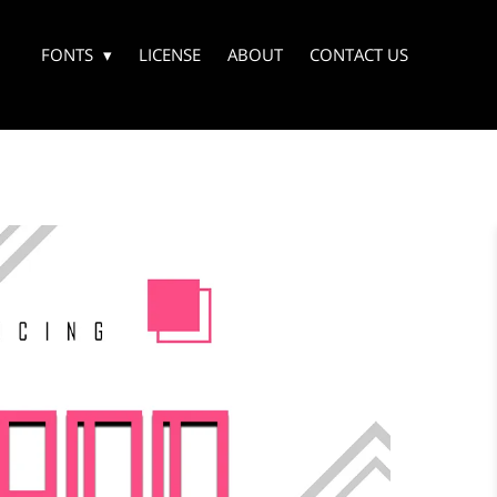
FONTS
LICENSE
ABOUT
CONTACT US