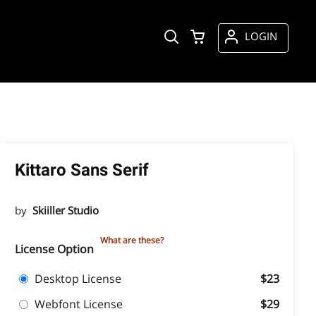
LOGIN
Kittaro Sans Serif
by
Skiiller Studio
What are these?
License Option
Desktop License
$23
Webfont License
$29