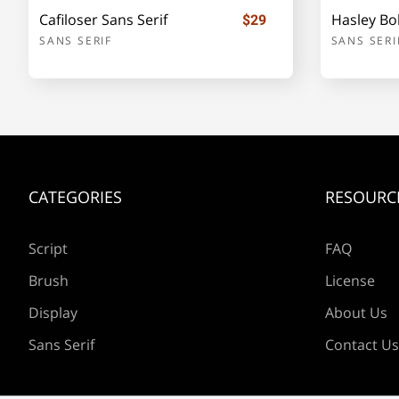
Cafiloser Sans Serif
Hasley Bol
$29
SANS SERIF
SANS SERI
e
f
g
h
l
m
n
o
CATEGORIES
RESOURC
s
t
u
v
Script
FAQ
Brush
License
Display
About Us
z
{
|
}
Sans Serif
Contact Us