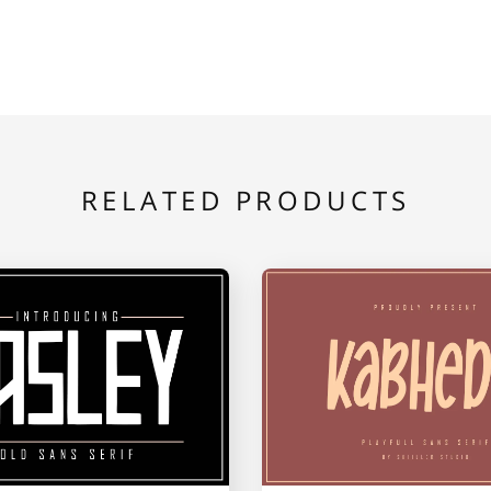
E
F
G
L
M
N
RELATED PRODUCTS
S
T
U
Z
[
\
b
c
d