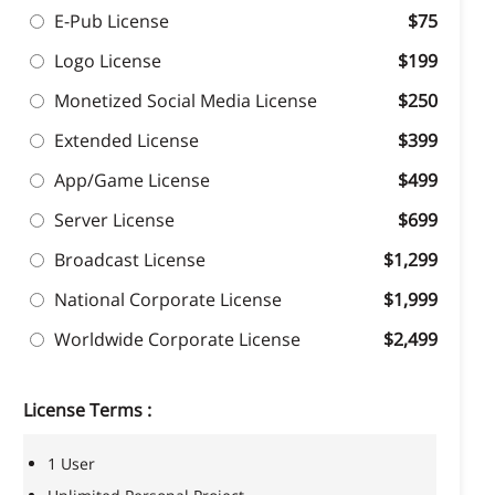
E-Pub License
$75
Logo License
$199
Monetized Social Media License
$250
Extended License
$399
App/Game License
$499
Server License
$699
Broadcast License
$1,299
National Corporate License
$1,999
Worldwide Corporate License
$2,499
License Terms :
1 User