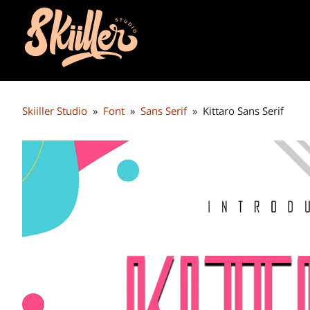
Skiiller Studio
»
Font
»
Sans Serif
»
Kittaro Sans Serif