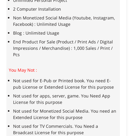
Unlimited Personal Project
2 Computer Installation
Non Monetized Social Media (Youtube, Instagram,
Facebook) : Unlimited Usage
Blog : Unlimited Usage
End Product For Sale (Product / Print Ads / Digital
Impressions / Merchandise) : 1,000 Sales / Print /
Pcs
You May Not :
Not used for E-Pub or Printed book. You need E-
pub License or Extended License for this purpose
Not used for apps, server, game. You Need App
License for this purpose
Not used for Monetized Social Media. You need an
Extended License for this purpose
Not used for TV Commercials. You Need a
Broadcast License for this purpose