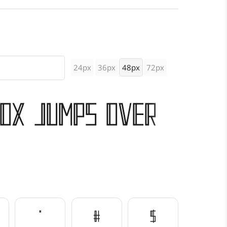
24px
36px
48px
72px
fox jumps over
"
#
$