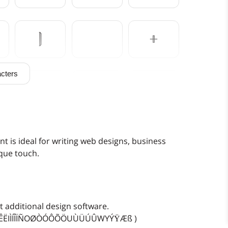
)
*
+
cters
0
1
2
7
8
9
ont is ideal for writing web designs, business
ique touch.
>
?
@
 additional design software.
EÈÉÊËIÌÍÎÏÑOØÒÓÔÕÖUÙÜÚÛWYÝŸÆß )