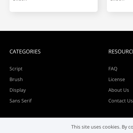
l
m
n
o
CATEGORIES
RESOURC
s
t
u
v
Script
FAQ
Brush
License
z
{
|
}
Display
About Us
Sans Serif
Contact Us
£
¥
©
«
This site uses cookies. By