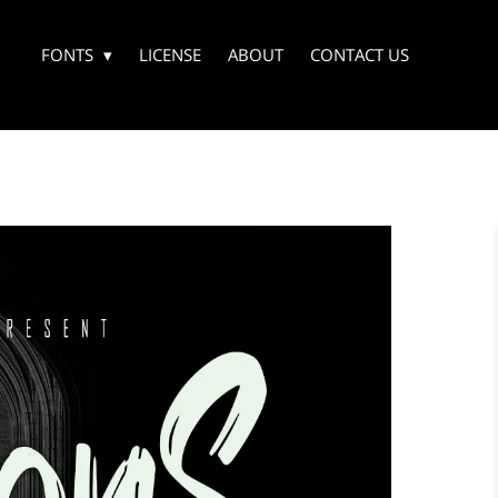
FONTS
LICENSE
ABOUT
CONTACT US