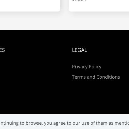
p
q
r
ES
LEGAL
w
x
y
Privacy Policy
Terms and Conditions
¡
¢
®
±
 continuing to browse, you agree to our use of them as ment