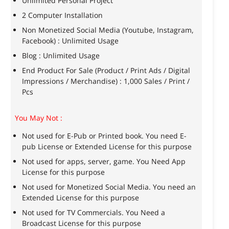
Unlimited Personal Project
2 Computer Installation
Non Monetized Social Media (Youtube, Instagram,
Facebook) : Unlimited Usage
Blog : Unlimited Usage
End Product For Sale (Product / Print Ads / Digital
Impressions / Merchandise) : 1,000 Sales / Print /
Pcs
You May Not :
Not used for E-Pub or Printed book. You need E-
pub License or Extended License for this purpose
Not used for apps, server, game. You Need App
License for this purpose
Not used for Monetized Social Media. You need an
Extended License for this purpose
Not used for TV Commercials. You Need a
Broadcast License for this purpose