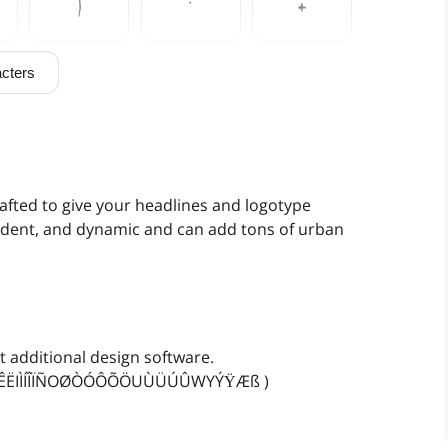
)
*
+
cters
0
1
2
7
8
9
fted to give your headlines and logotype
nfident, and dynamic and can add tons of urban
>
?
@
 additional design software.
EÈÉÊËIÌÍÎÏÑOØÒÓÔÕÖUÙÜÚÛWYÝŸÆß )
E
F
G