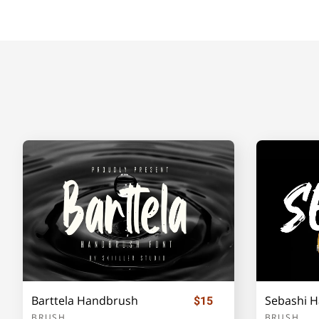
H
I
J
K
O
P
Q
R
V
W
X
Y
]
_
`
a
Barttela Handbrush
Sebashi 
$15
e
f
g
h
BRUSH
BRUSH