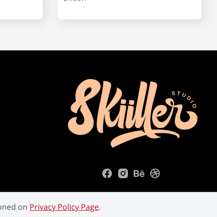
ioned on
Privacy Policy Page
.