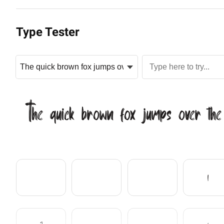
Type Tester
The quick brown fox jumps over the
!