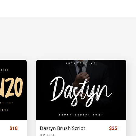
Dastyn Brush Script
$18
$25
BRUSH