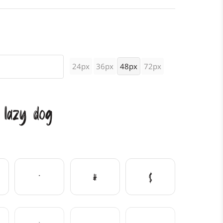
24px
36px
48px
72px
 lazy dog
"
#
$