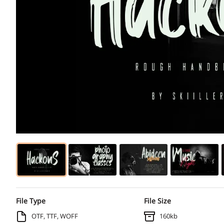
File Type
File Size
OTF, TTF, WOFF
160kb