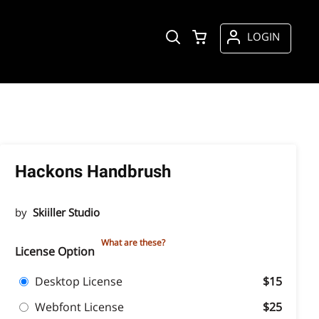
LOGIN
Hackons Handbrush
by
Skiiller Studio
What are these?
License Option
Desktop License
$15
Webfont License
$25