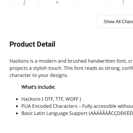
%
&
'
(
Show All Chara
,
-
.
/
Product Detail
3
4
5
6
Hackons is a modern and brushed handwritten font, cra
projects a stylish touch. This font reads as strong, co
character to your designs.
What’s include:
:
;
<
=
Hackons ( OTF, TTF, WOFF )
PUA Encoded Characters – Fully accessible without
Basic Latin Language Support (AÀÁÂÃÄÅCÇDÐ
A
B
C
D