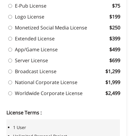
E-Pub License
$75
Logo License
$199
Monetized Social Media License
$250
Extended License
$399
App/Game License
$499
Server License
$699
Broadcast License
$1,299
National Corporate License
$1,999
Worldwide Corporate License
$2,499
License Terms :
1 User