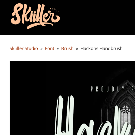
Skiiller Studio
»
Font
»
Brush
»
Hackons Handbrush