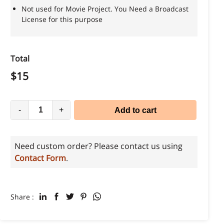
Not used for Movie Project. You Need a Broadcast
License for this purpose
Total
$
15
-
+
Add to cart
Need custom order? Please contact us using
Contact Form
.
Share :