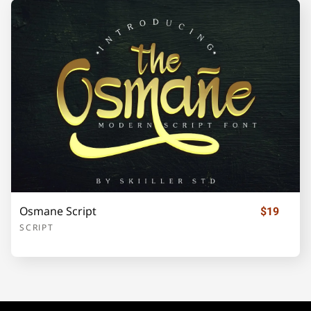
¡
¢
£
¥
§
©
«
®
±
´
·
»
¿
Osmane Script
$19
SCRIPT
À
Á
Â
Ã
Ä