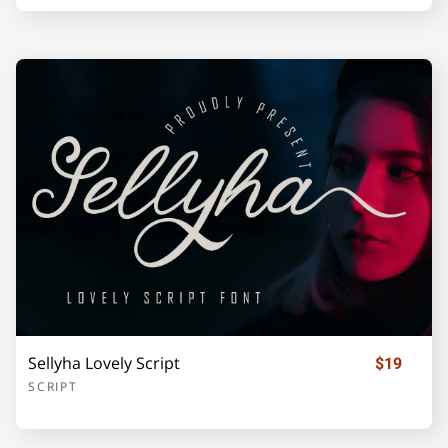
Z
[
\
]
_
`
a
b
c
d
e
f
g
h
i
Sellyha Lovely Script
$19
SCRIPT
j
k
l
m
n