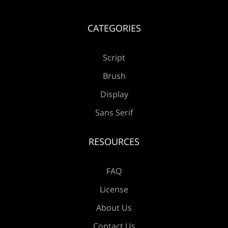
Å
Æ
Ç
È
É
CATEGORIES
Script
Ê
Ë
Ì
Í
Î
Brush
Display
Sans Serif
Ï
Ð
Ñ
Ò
Ó
RESOURCES
FAQ
Ô
Õ
Ö
×
Ø
License
About Us
Contact Us