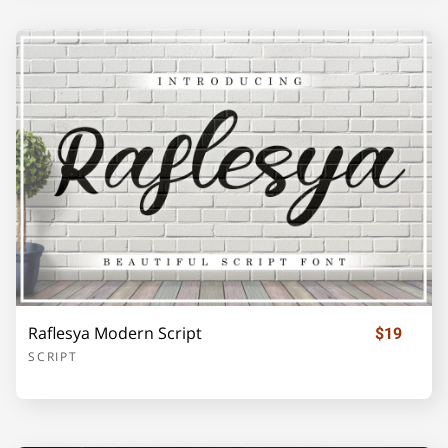
o
p
q
r
s
t
u
v
w
x
y
z
{
|
}
Raflesya Modern Script
$19
SCRIPT