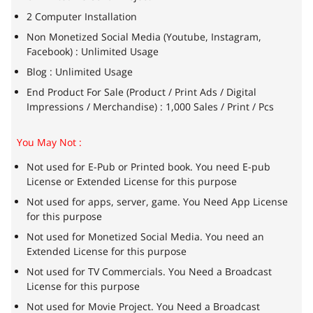
2 Computer Installation
Non Monetized Social Media (Youtube, Instagram,
Facebook) : Unlimited Usage
Blog : Unlimited Usage
End Product For Sale (Product / Print Ads / Digital
Impressions / Merchandise) : 1,000 Sales / Print / Pcs
You May Not :
Not used for E-Pub or Printed book. You need E-pub
License or Extended License for this purpose
Not used for apps, server, game. You Need App License
for this purpose
Not used for Monetized Social Media. You need an
Extended License for this purpose
Not used for TV Commercials. You Need a Broadcast
License for this purpose
Not used for Movie Project. You Need a Broadcast