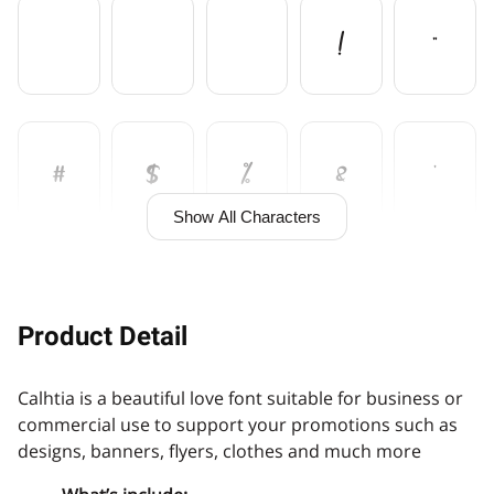
!
"
#
$
%
&
'
Show All Characters
(
)
*
+
,
Product Detail
Calhtia is a beautiful love font suitable for business or
-
.
/
0
1
commercial use to support your promotions such as
designs, banners, flyers, clothes and much more