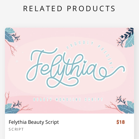
RELATED PRODUCTS
F
G
H
I
J
K
L
M
N
O
P
Q
R
S
T
Felythia Beauty Script
$18
U
V
W
X
Y
SCRIPT