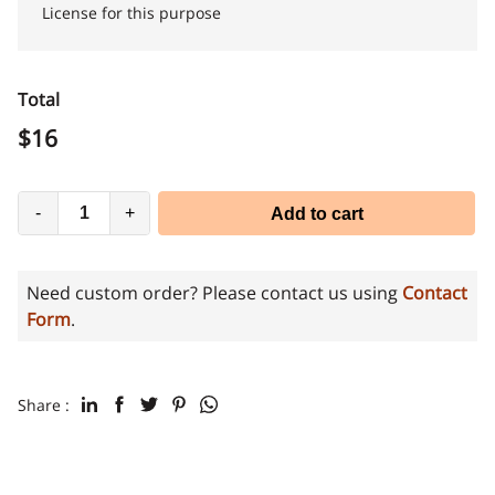
License for this purpose
Total
$
16
-
+
Add to cart
Need custom order? Please contact us using
Contact
Form
.
Share :