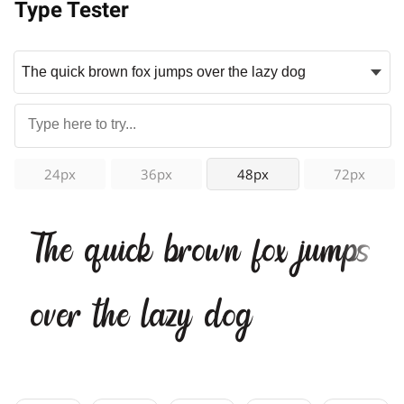
Type Tester
24px
36px
48px
72px
The quick brown fox jumps
over the lazy dog