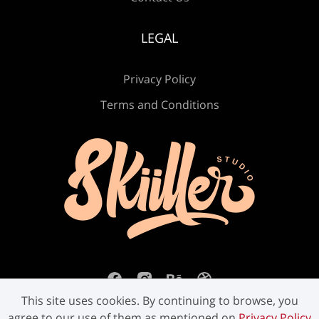
Ù
Ú
Û
Ü
Ý
LEGAL
Privacy Policy
ß
à
á
â
ã
Terms and Conditions
ä
å
æ
ç
è
é
ê
ë
ì
í
This site uses cookies. By continuing to browse, you
agree to our use of them as mentioned on
Privacy Policy