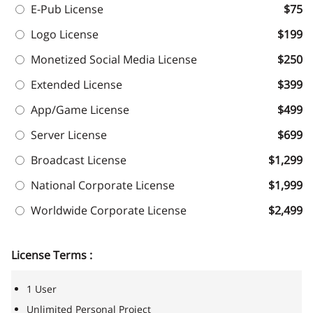
E-Pub License
$75
Logo License
$199
Monetized Social Media License
$250
Extended License
$399
App/Game License
$499
Server License
$699
Broadcast License
$1,299
National Corporate License
$1,999
Worldwide Corporate License
$2,499
License Terms :
1 User
Unlimited Personal Project