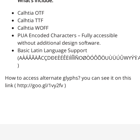
What’s include:
Calhtia OTF
2
3
4
5
6
Calhtia TTF
Calhtia WOFF
PUA Encoded Characters – Fully accessible
without additional design software.
7
8
9
:
;
Basic Latin Language Support
(AÀÁÂÃÄÅCÇDÐEÈÉÊËIÌÍÎÏÑOØÒÓÔÕÖUÙÜÚÛWYÝŸ
)
How to access alternate glyphs? you can see it on this
link ( http://goo.gl/1vy2fv )
<
=
>
?
@
A
B
C
D
E