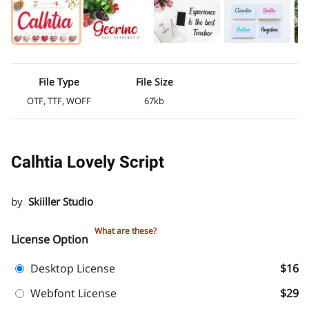
File Type
File Size
OTF, TTF, WOFF
67kb
Calhtia Lovely Script
by
Skiiller Studio
What are these?
License Option
Desktop License
$16
Webfont License
$29