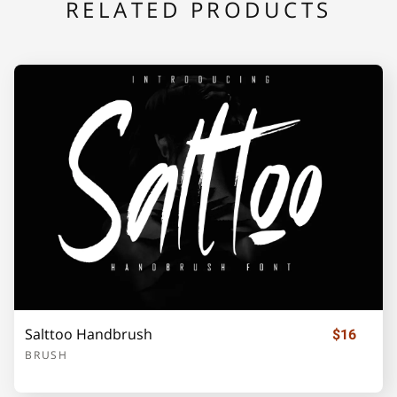
RELATED PRODUCTS
Salttoo Handbrush
$16
BRUSH