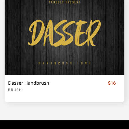
Dasser Handbrush
$16
BRUSH