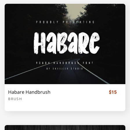
Habare Handbrush
$15
BRUSH