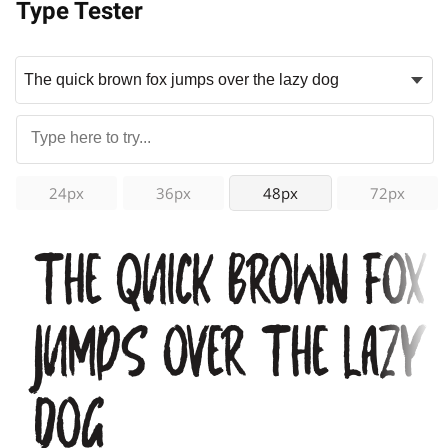
Type Tester
24px
36px
48px
72px
The quick brown fox
jumps over the lazy
dog