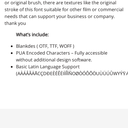
or original brush, there are textures like the original
stroke of this font suitable for other film or commercial
needs that can support your business or company.
thank you
What’s include:
Blankdes ( OTF, TTF, WOFF )
PUA Encoded Characters – Fully accessible
without additional design software.
Basic Latin Language Support
(AÀÁÂÃÄÅCÇDÐEÈÉÊËIÌÍÎÏÑOØÒÓÔÕÖUÙÜÚÛWYÝŸ