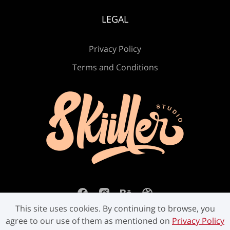
LEGAL
Privacy Policy
Terms and Conditions
This site uses cookies. By continuing to browse, you
agree to our use of them as mentioned on
Privacy Policy