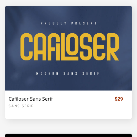
U
V
W
X
Y
Z
[
\
]
_
`
a
b
c
d
Cafiloser Sans Serif
$29
SANS SERIF
e
f
g
h
i