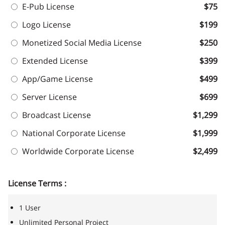
E-Pub License
$75
Logo License
$199
Monetized Social Media License
$250
Extended License
$399
App/Game License
$499
Server License
$699
Broadcast License
$1,299
National Corporate License
$1,999
Worldwide Corporate License
$2,499
License Terms :
1 User
Unlimited Personal Project