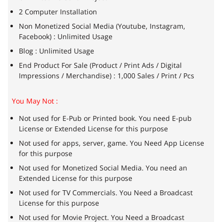
2 Computer Installation
Non Monetized Social Media (Youtube, Instagram,
Facebook) : Unlimited Usage
Blog : Unlimited Usage
End Product For Sale (Product / Print Ads / Digital
Impressions / Merchandise) : 1,000 Sales / Print / Pcs
You May Not :
Not used for E-Pub or Printed book. You need E-pub
License or Extended License for this purpose
Not used for apps, server, game. You Need App License
for this purpose
Not used for Monetized Social Media. You need an
Extended License for this purpose
Not used for TV Commercials. You Need a Broadcast
License for this purpose
Not used for Movie Project. You Need a Broadcast