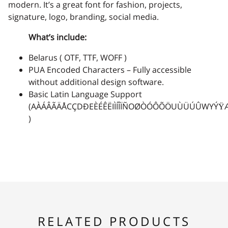
-
.
/
0
1
modern. It’s a great font for fashion, projects,
signature, logo, branding, social media.
What’s include:
Belarus ( OTF, TTF, WOFF )
2
3
4
5
6
PUA Encoded Characters – Fully accessible
without additional design software.
Basic Latin Language Support
(AÀÁÂÃÄÅCÇDÐEÈÉÊËIÌÍÎÏÑOØÒÓÔÕÖUÙÜÚÛWYÝŸ
7
8
9
:
;
)
<
=
>
?
@
RELATED PRODUCTS