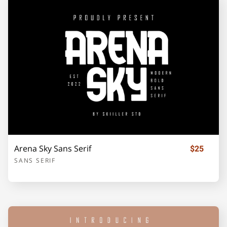
j
k
l
m
n
o
p
q
r
s
t
u
v
w
x
Arena Sky Sans Serif
$25
SANS SERIF
y
z
{
|
}