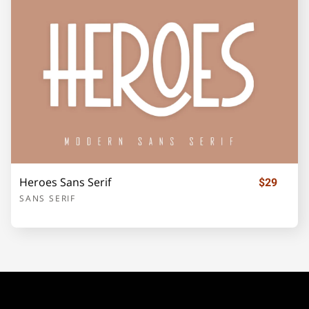
¡
¢
£
¥
©
«
®
±
Heroes Sans Serif
$29
SANS SERIF
´
·
»
¿
À
Á
Â
Ã
Ä
Å