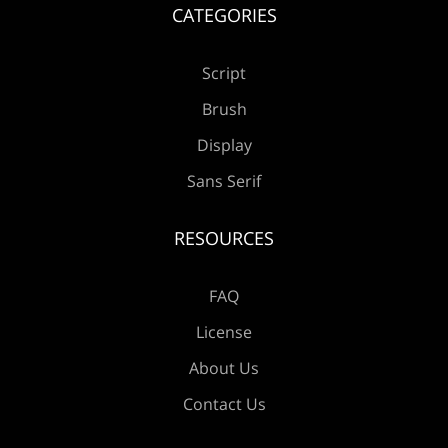
CATEGORIES
Script
Æ
Ç
È
É
Ê
Brush
Display
Sans Serif
Ë
Ì
Í
Î
Ï
RESOURCES
FAQ
Ð
Ñ
Ò
Ó
Ô
License
About Us
Contact Us
Õ
Ö
×
Ø
Ù