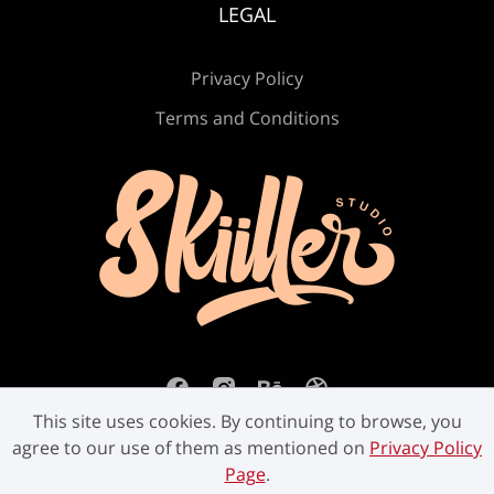
LEGAL
Privacy Policy
Ú
Û
Ü
Ý
ß
Terms and Conditions
à
á
â
ã
ä
å
æ
ç
è
é
This site uses cookies. By continuing to browse, you
agree to our use of them as mentioned on
Privacy Policy
Page
.