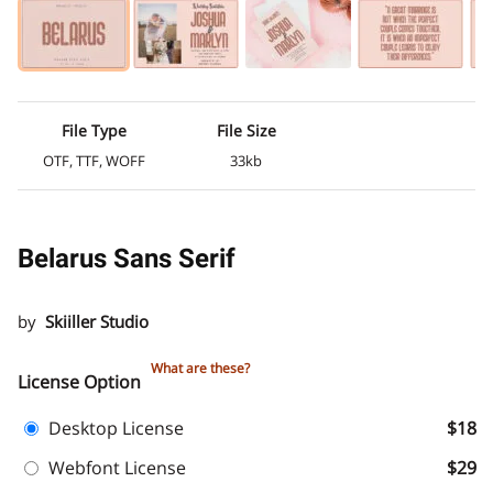
File Type
File Size
OTF, TTF, WOFF
33kb
Belarus Sans Serif
by
Skiiller Studio
What are these?
License Option
Desktop License
$18
Webfont License
$29