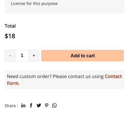
License for this purpose
Total
$
18
-
+
Add to cart
Need custom order? Please contact us using
Contact
Form
.
Share :