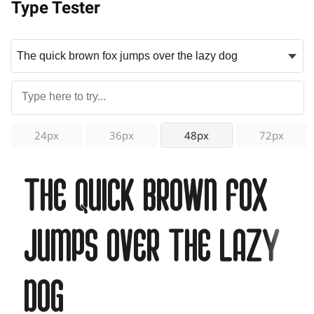
Type Tester
24px
36px
48px
72px
The quick brown fox
jumps over the lazy
dog