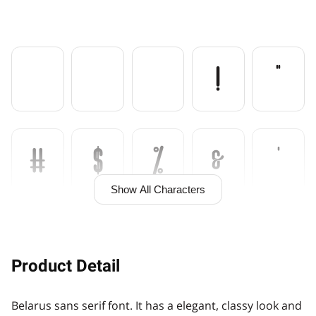

!
"
#
$
%
&
'
Show All Characters
(
)
*
+
,
Product Detail
Belarus sans serif font. It has a elegant, classy look and