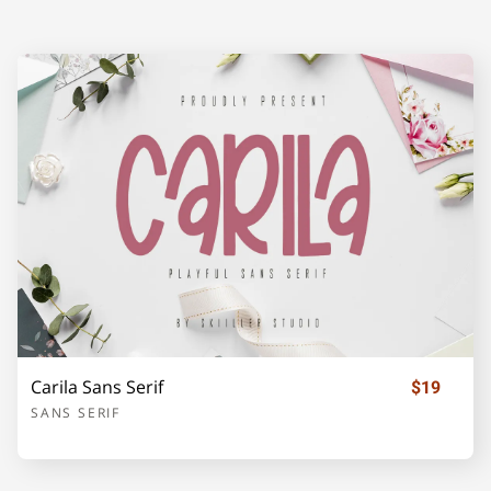
A
B
C
D
E
F
G
H
I
J
K
L
M
N
O
Carila Sans Serif
$19
P
Q
R
S
T
SANS SERIF