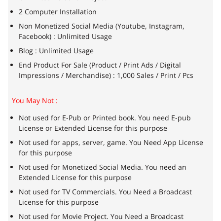
2 Computer Installation
Non Monetized Social Media (Youtube, Instagram,
Facebook) : Unlimited Usage
Blog : Unlimited Usage
End Product For Sale (Product / Print Ads / Digital
Impressions / Merchandise) : 1,000 Sales / Print / Pcs
You May Not :
Not used for E-Pub or Printed book. You need E-pub
License or Extended License for this purpose
Not used for apps, server, game. You Need App License
for this purpose
Not used for Monetized Social Media. You need an
Extended License for this purpose
Not used for TV Commercials. You Need a Broadcast
License for this purpose
Not used for Movie Project. You Need a Broadcast