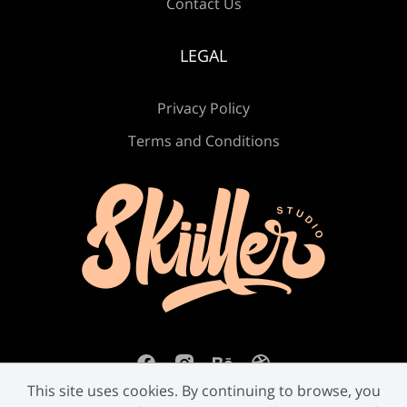
Contact Us
Ú
Û
Ü
Ý
ß
LEGAL
Privacy Policy
à
á
â
ã
ä
Terms and Conditions
å
æ
ç
è
é
ê
ë
ì
í
î
This site uses cookies. By continuing to browse, you