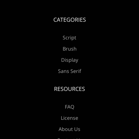
Æ
Ç
È
É
Ê
CATEGORIES
Ë
Ì
Í
Î
Ï
Script
Brush
Display
Sans Serif
Ð
Ñ
Ò
Ó
Ô
RESOURCES
FAQ
Õ
Ö
×
Ø
Ù
License
About Us