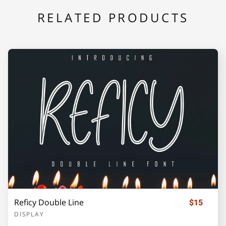
RELATED PRODUCTS
F
G
H
I
J
K
L
M
N
O
P
Q
R
S
T
Reficy Double Line
U
V
W
X
Y
$15
DISPLAY