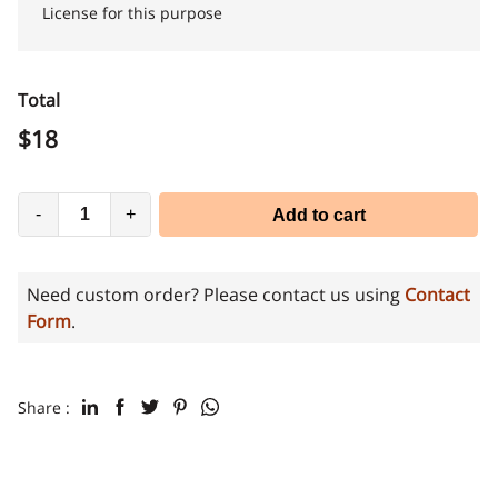
License for this purpose
Total
$
18
-
+
Add to cart
Need custom order? Please contact us using
Contact
Form
.
Share :