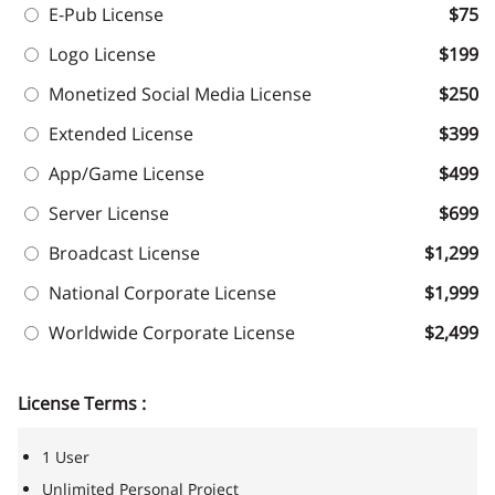
E-Pub License
$75
Logo License
$199
Monetized Social Media License
$250
Extended License
$399
App/Game License
$499
Server License
$699
Broadcast License
$1,299
National Corporate License
$1,999
Worldwide Corporate License
$2,499
License Terms :
1 User
Unlimited Personal Project