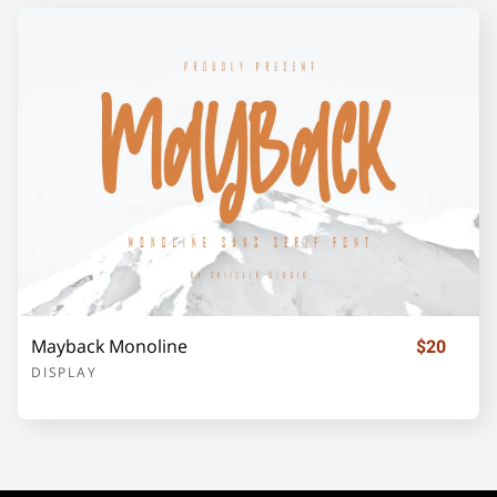
¡
¢
£
¥
©
«
®
±
´
·
»
¿
À
Mayback Monoline
$20
Á
Â
Ã
Ä
Å
DISPLAY