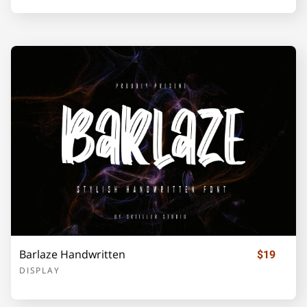
Z
[
\
]
_
`
a
b
c
d
e
f
g
h
i
Barlaze Handwritten
$19
DISPLAY
j
k
l
m
n