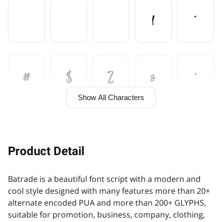
!
"
#
$
%
&
'
Show All Characters
(
)
+
,
Product Detail
Batrade is a beautiful font script with a modern and
-
.
/
0
1
cool style designed with many features more than 20+
alternate encoded PUA and more than 200+ GLYPHS,
suitable for promotion, business, company, clothing,