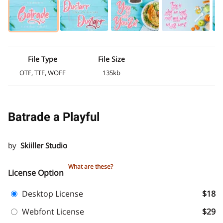
File Type
File Size
OTF, TTF, WOFF
135kb
Batrade a Playful
by
Skiiller Studio
What are these?
License Option
Desktop License
$18
Webfont License
$29