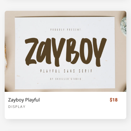
o
p
q
r
s
t
u
v
w
x
y
z
{
|
}
Zayboy Playful
$18
DISPLAY