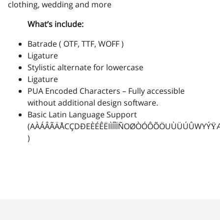
clothing, wedding and more
2
3
4
5
6
What’s include:
Batrade ( OTF, TTF, WOFF )
Ligature
Stylistic alternate for lowercase
7
8
9
:
;
Ligature
PUA Encoded Characters – Fully accessible
without additional design software.
Basic Latin Language Support
(AÀÁÂÃÄÅCÇDÐEÈÉÊËIÌÍÎÏÑOØÒÓÔÕÖUÙÜÚÛWYÝŸ
<
=
>
?
@
)
A
B
C
D
E