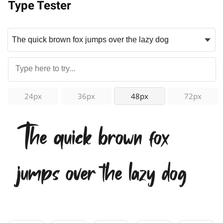
Type Tester
24px
36px
48px
72px
The quick brown fox
jumps over the lazy dog