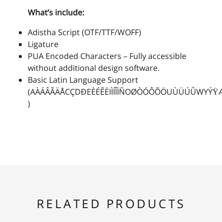
What’s include:
2
3
4
5
6
Adistha Script (OTF/TTF/WOFF)
Ligature
PUA Encoded Characters – Fully accessible
without additional design software.
7
8
9
:
;
Basic Latin Language Support
(AÀÁÂÃÄÅCÇDÐEÈÉÊËIÌÍÎÏÑOØÒÓÔÕÖUÙÜÚÛWYÝŸ
)
<
=
>
?
@
A
B
C
D
E
RELATED PRODUCTS