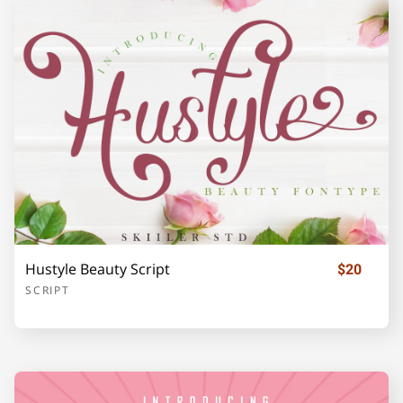
Z
[
\
]
_
`
a
b
c
d
Hustyle Beauty Script
$20
e
f
g
h
i
SCRIPT
j
k
l
m
n