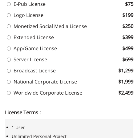
E-Pub License
$75
Logo License
$199
Monetized Social Media License
$250
Extended License
$399
App/Game License
$499
Server License
$699
Broadcast License
$1,299
National Corporate License
$1,999
Worldwide Corporate License
$2,499
License Terms :
1 User
Unlimited Personal Project