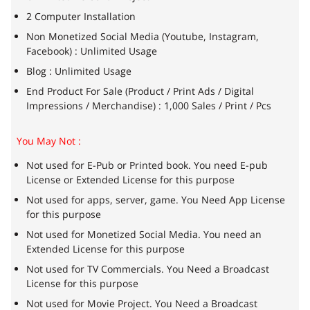
2 Computer Installation
Non Monetized Social Media (Youtube, Instagram,
Facebook) : Unlimited Usage
Blog : Unlimited Usage
End Product For Sale (Product / Print Ads / Digital
Impressions / Merchandise) : 1,000 Sales / Print / Pcs
You May Not :
Not used for E-Pub or Printed book. You need E-pub
License or Extended License for this purpose
Not used for apps, server, game. You Need App License
for this purpose
Not used for Monetized Social Media. You need an
Extended License for this purpose
Not used for TV Commercials. You Need a Broadcast
License for this purpose
Not used for Movie Project. You Need a Broadcast