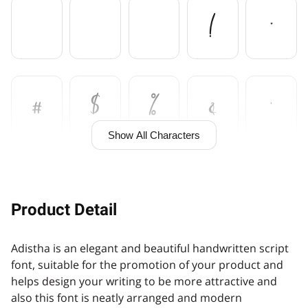
!
"
#
$
%
&
'
Show All Characters
(
)
*
+
,
Product Detail
Adistha is an elegant and beautiful handwritten script
-
.
/
0
1
font, suitable for the promotion of your product and
helps design your writing to be more attractive and
also this font is neatly arranged and modern