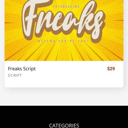
¡
¢
£
¥
§
©
«
®
±
´
·
»
¿
Freaks Script
$29
SCRIPT
À
Á
Â
Ã
Ä
CATEGORIES