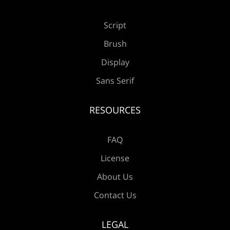
Å
Æ
Ç
È
É
Script
Brush
Ê
Ë
Ì
Í
Î
Display
Sans Serif
RESOURCES
Ï
Ð
Ñ
Ò
Ó
FAQ
License
About Us
Ô
Õ
Ö
×
Ø
Contact Us
LEGAL