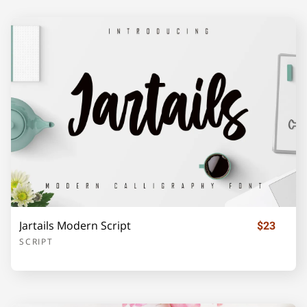
F
G
H
I
J
K
L
M
N
O
P
Q
R
S
T
Jartails Modern Script
$23
SCRIPT
U
V
W
X
Y