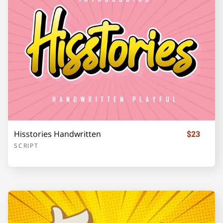
o
p
q
r
s
t
u
v
w
x
Hisstories Handwritten
$23
SCRIPT
y
z
{
|
}