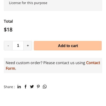
License for this purpose
Total
$
18
-
+
Add to cart
Need custom order? Please contact us using
Contact
Form
.
Share :