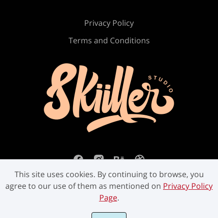
Ù
Ú
Û
Ü
Ý
Privacy Policy
Terms and Conditions
ß
à
á
â
ã
ä
å
æ
ç
è
This site uses cookies. By continuing to browse, you
é
ê
ë
ì
í
agree to our use of them as mentioned on
Privacy Policy
Page
.