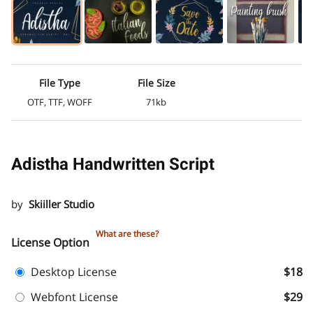
File Type
File Size
OTF, TTF, WOFF
71kb
Adistha Handwritten Script
by
Skiiller Studio
What are these?
License Option
Desktop License
$18
Webfont License
$29