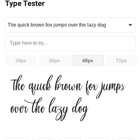
Type Tester
24px
36px
48px
72px
The quick brown fox jumps
over the lazy dog